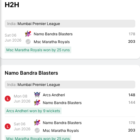
H2H
India:
Mumbai Premier League
Namo Bandra Blasters
178
Sat 06
Jun 2026
203
Msc Maratha Royals
Msc Maratha Royals won by 25 runs
Namo Bandra Blasters
India:
Mumbai Premier League
Arcs Andheri
148
Mon 08
L
Jun 2026
144
Namo Bandra Blasters
Arcs Andheri won by 9 wickets
Namo Bandra Blasters
178
Sat 06
L
Jun 2026
203
Msc Maratha Royals
Msc Maratha Royals won by 25 runs