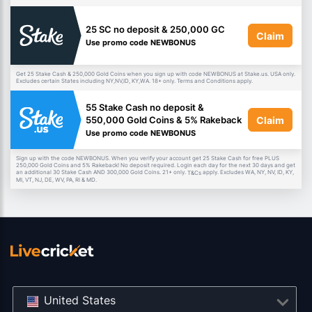
25 SC no deposit & 250,000 GC
Claim
Use promo code NEWBONUS
Get 25 Stake Cash & 250,000 Gold Coins when you sign up with code NEWBONUS at Stake.us. USA only.
Excludes certain States including NY,NV,ID, KY,WA. 18+ only. Terms and Conditions apply.
55 Stake Cash no deposit &
Claim
550,000 Gold Coins & 5% Rakeback
Use promo code NEWBONUS
Sign up with the code NEWBONUS. When you verify your account get 25 Stake Cash for free PLUS
250,000 Gold Coins and 5% Rakeback! No deposit required. Login each day for the next 30 days and get
an additional 30 Stake Cash AND 300,000 Gold Coins. 21+ only.
apply. Excludes WA, NY, NV, ID, KY,
T&Cs
MI, VT, NJ, DE, WV, PA, RI & MD.
United States