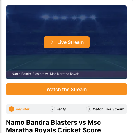
Live Stream
Namo Bandra Blasters vs. Msc Maratha Royals
Watch the Stream
1
Register
2
Verify
3
Watch Live Stream
Namo Bandra Blasters vs Msc
Maratha Royals Cricket Score