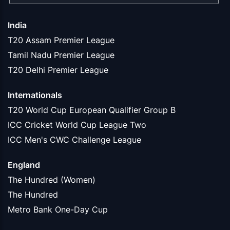
India
T20 Assam Premier League
Tamil Nadu Premier League
T20 Delhi Premier League
Internationals
T20 World Cup European Qualifier Group B
ICC Cricket World Cup League Two
ICC Men's CWC Challenge League
England
The Hundred (Women)
The Hundred
Metro Bank One-Day Cup