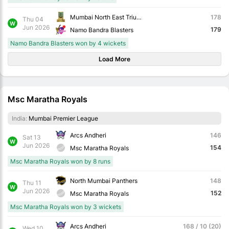
Mumbai North East Triumph Knights
178
Thu 04
W
Jun 2026
179
Namo Bandra Blasters
Namo Bandra Blasters won by 4 wickets
Load More
Msc Maratha Royals
India:
Mumbai Premier League
Arcs Andheri
146
Sat 13
W
Jun 2026
154
Msc Maratha Royals
Msc Maratha Royals won by 8 runs
North Mumbai Panthers
148
Thu 11
W
Jun 2026
152
Msc Maratha Royals
Msc Maratha Royals won by 3 wickets
Arcs Andheri
168 / 10 (20)
Wed 10