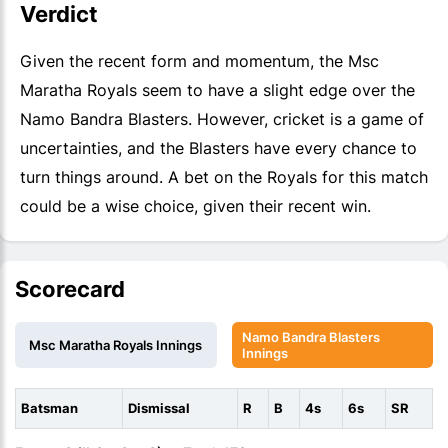
Verdict
Given the recent form and momentum, the Msc
Maratha Royals seem to have a slight edge over the
Namo Bandra Blasters. However, cricket is a game of
uncertainties, and the Blasters have every chance to
turn things around. A bet on the Royals for this match
could be a wise choice, given their recent win.
Scorecard
Namo Bandra Blasters
Msc Maratha Royals Innings
Innings
Batsman
Dismissal
R
B
4s
6s
SR