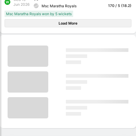
W
Jun 2026
170 / 5 (18.2)
Msc Maratha Royals
Msc Maratha Royals won by 5 wickets
Load More