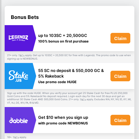
Bonus Bets
up to 103SC + 20,500GC
Claim
100% bonus on first purchase
21+ only.
apply. Get up to 103SC + 20,500 GC for free with Legendz. The promo code to use when
T&Cs
signing up is NEWBONUS.
55 SC no deposit & 550,000 GC &
Claim
5% Rakeback
Use promo code HUGE
Sign up with the code HUGE. When you verify your account get 25 Stake Cash for free PLUS 250,000
Gold Coins and 5% Rakeback! No deposit required. Login each day for the next 30 days and get an
additional 30 Stake Cash AND 300,000 Gold Coins. 21+ only.
apply. Excludes WA, NY, NV, ID, KY, MI,
T&Cs
VT, NJ, DE, WV, PA, RI & MD.
Get $10 when you sign up
Claim
with promo code NEWBONUS
18+.
apply.
T&Cs