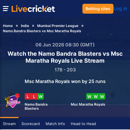
Log in
Betting sites
Home
India
Mumbai Premier League
Namo Bandra Blasters vs Msc Maratha Royals
06 Jun 2026 08:30 (GMT)
Watch the Namo Bandra Blasters vs Msc
Maratha Royals Live Stream
178 - 203
Msc Maratha Royals won by 25 runs
L
L
W
W
W
W
Namo Bandra
Msc Maratha Royals
Blasters
Stream
Scorecard
Match Info
Head to Head