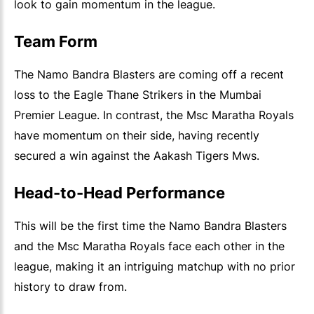
look to gain momentum in the league.
Team Form
The Namo Bandra Blasters are coming off a recent
loss to the Eagle Thane Strikers in the Mumbai
Premier League. In contrast, the Msc Maratha Royals
have momentum on their side, having recently
secured a win against the Aakash Tigers Mws.
Head-to-Head Performance
This will be the first time the Namo Bandra Blasters
and the Msc Maratha Royals face each other in the
league, making it an intriguing matchup with no prior
history to draw from.