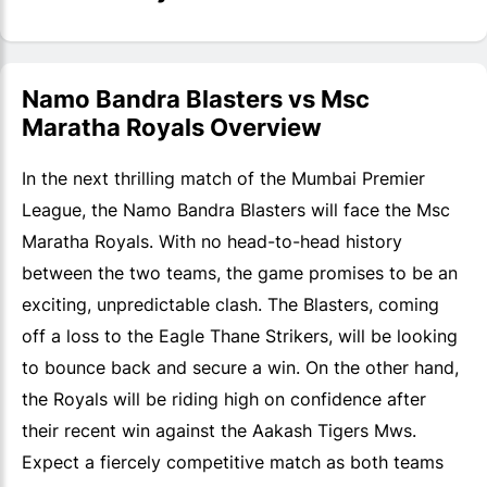
Namo Bandra Blasters vs Msc
Maratha Royals Overview
In the next thrilling match of the Mumbai Premier
League, the Namo Bandra Blasters will face the Msc
Maratha Royals. With no head-to-head history
between the two teams, the game promises to be an
exciting, unpredictable clash. The Blasters, coming
off a loss to the Eagle Thane Strikers, will be looking
to bounce back and secure a win. On the other hand,
the Royals will be riding high on confidence after
their recent win against the Aakash Tigers Mws.
Expect a fiercely competitive match as both teams