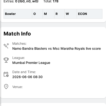
Extras:
0 (lb0, n0, w0)
Total:
178
Bowler
O
M
R
W
ECON
Match Info
Matches:
Namo Bandra Blasters vs Msc Maratha Royals live score
League:
Mumbai Premier League
Date and Time:
2026-06-06 08:30
Venue: