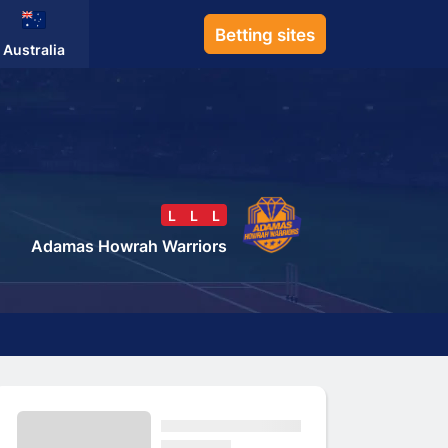
Betting sites
Australia
L
L
L
Adamas Howrah Warriors