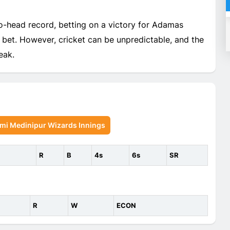
o-head record, betting on a victory for Adamas
bet. However, cricket can be unpredictable, and the
eak.
mi Medinipur Wizards Innings
R
B
4s
6s
SR
R
W
ECON