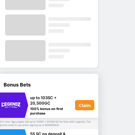
Bonus Bets
up to 103SC +
20,500GC
Claim
100% bonus on first
purchase
21+ only.
apply. Get up to 103SC + 20,500 GC for free with Legendz. The
T&Cs
promo code to use when signing up is NEWBONUS.
55 SC no deposit &