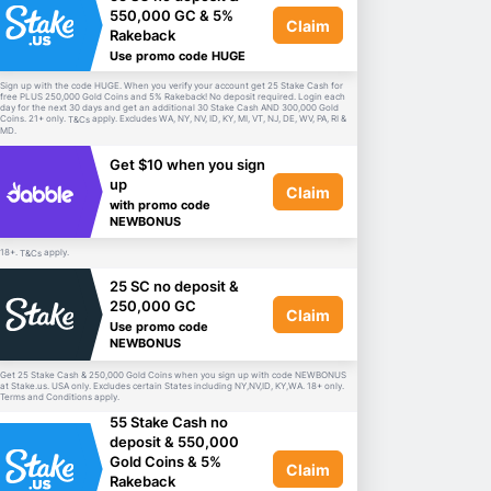
550,000 GC & 5%
Claim
Rakeback
Use promo code HUGE
Sign up with the code HUGE. When you verify your account get 25 Stake Cash for
free PLUS 250,000 Gold Coins and 5% Rakeback! No deposit required. Login each
day for the next 30 days and get an additional 30 Stake Cash AND 300,000 Gold
Coins. 21+ only.
apply. Excludes WA, NY, NV, ID, KY, MI, VT, NJ, DE, WV, PA, RI &
T&Cs
MD.
Get $10 when you sign
up
Claim
with promo code
NEWBONUS
18+.
apply.
T&Cs
25 SC no deposit &
250,000 GC
Claim
Use promo code
NEWBONUS
Get 25 Stake Cash & 250,000 Gold Coins when you sign up with code NEWBONUS
at Stake.us. USA only. Excludes certain States including NY,NV,ID, KY,WA. 18+ only.
Terms and Conditions apply.
55 Stake Cash no
deposit & 550,000
Gold Coins & 5%
Claim
Rakeback