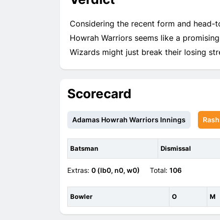
Considering the recent form and head-t
Howrah Warriors seems like a promising 
Wizards might just break their losing str
Scorecard
Adamas Howrah Warriors Innings
Rash
Batsman
Dismissal
Extras:
0 (lb0, n0, w0)
Total:
106
Bowler
O
M