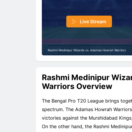
Live Stream
Rashmi Medinipur Wizards vs. Adamas Howrah Warriors
Rashmi Medinipur Wiza
Warriors Overview
The Bengal Pro T20 League brings toget
spectrum. The Adamas Howrah Warriors h
victories against the Murshidabad Kings
On the other hand, the Rashmi Medinipu