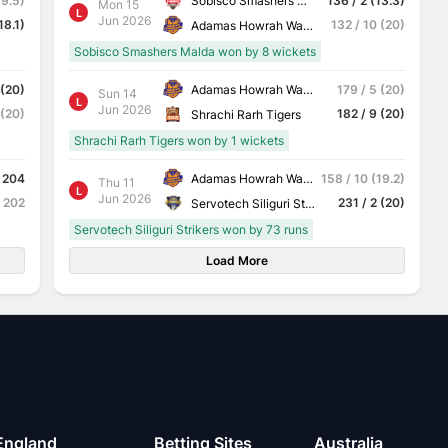
Sobisco Smashers Malda
19.5)
136 / 2 (13.3)
Mon 15
L
Jun 2026
18.1)
132 / 10 (20)
Adamas Howrah Warriors
Sobisco Smashers Malda won by 8 wickets
Adamas Howrah Warriors
 (20)
179 / 5 (20)
Sun 14
L
Jun 2026
 (20)
182 / 9 (20)
Shrachi Rarh Tigers
Shrachi Rarh Tigers won by 1 wickets
Adamas Howrah Warriors
204
158 / 10 (19.2)
Thu 11
L
Jun 2026
202
231 / 2 (20)
Servotech Siliguri Strikers
Servotech Siliguri Strikers won by 73 runs
Load More
England
Betting Sites
Australia