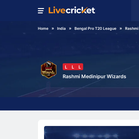
Home
India
Bengal Pro T20 League
Rashmi
L
L
L
Rashmi Medinipur Wizards