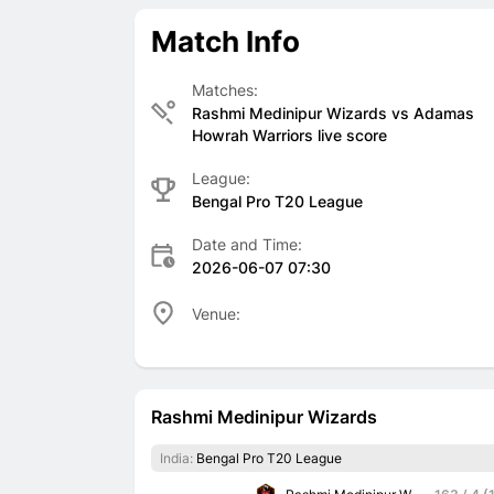
Match Info
Matches:
Rashmi Medinipur Wizards vs Adamas
Howrah Warriors live score
League:
Bengal Pro T20 League
Date and Time:
2026-06-07 07:30
Venue:
Rashmi Medinipur Wizards
India:
Bengal Pro T20 League