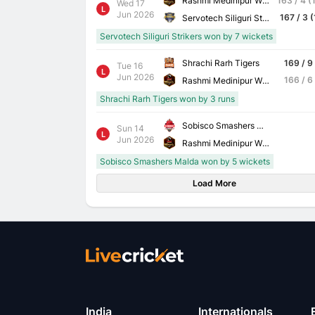
Rashmi Medinipur Wizards
163 / 4 (
Wed 17
L
Jun 2026
167 / 3 (
Servotech Siliguri Strikers
Servotech Siliguri Strikers won by 7 wickets
Shrachi Rarh Tigers
169 / 9
Tue 16
L
Jun 2026
166 / 6
Rashmi Medinipur Wizards
Shrachi Rarh Tigers won by 3 runs
Sobisco Smashers Malda
Sun 14
L
Jun 2026
Rashmi Medinipur Wizards
Sobisco Smashers Malda won by 5 wickets
Load More
India
Internationals