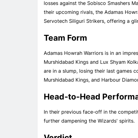
losses against the Sobisco Smashers M
their upcoming rivals, the Adamas Howra
Servotech Siliguri Strikers, offering a g
Team Form
Adamas Howrah Warriors is in an impres
Murshidabad Kings and Lux Shyam Kolka
are in a slump, losing their last games
Murshidabad Kings, and Harbour Diamo
Head-to-Head Perform
In their previous face-off in the compe
further dampening the Wizards' spirits.
Verdict