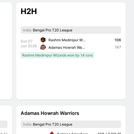
H2H
India:
Bengal Pro T20 League
Rashmi Medinipur Wizards
106
Sun 07
Jun 2026
187
Adamas Howrah Warriors
Rashmi Medinipur Wizards won by 14 runs
Adamas Howrah Warriors
India:
Bengal Pro T20 League