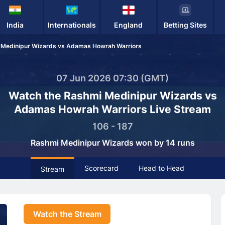
India
Internationals
England
Betting Sites
 Medinipur Wizards vs Adamas Howrah Warriors
07 Jun 2026 07:30 (GMT)
Watch the Rashmi Medinipur Wizards vs
Adamas Howrah Warriors Live Stream
106 - 187
Rashmi Medinipur Wizards won by 14 runs
Scorecard
Head to Head
Stream
Watch the Stream