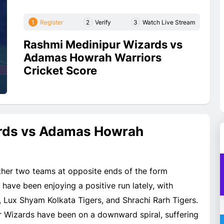
1
Register
2
Verify
3
Watch Live Stream
Rashmi Medinipur Wizards vs
Adamas Howrah Warriors
Cricket Score
rds vs Adamas Howrah
her two teams at opposite ends of the form
ave been enjoying a positive run lately, with
, Lux Shyam Kolkata Tigers, and Shrachi Rarh Tigers.
r Wizards have been on a downward spiral, suffering