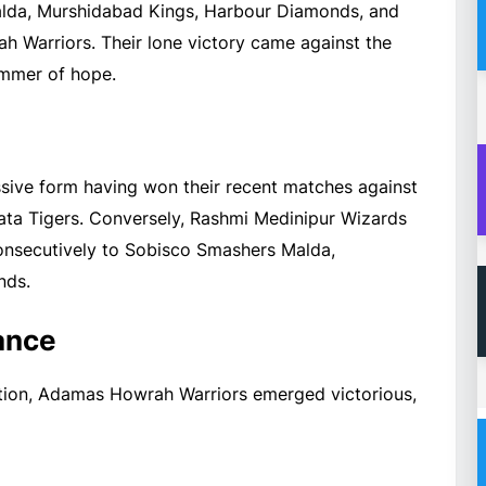
alda, Murshidabad Kings, Harbour Diamonds, and
h Warriors. Their lone victory came against the
limmer of hope.
sive form having won their recent matches against
ta Tigers. Conversely, Rashmi Medinipur Wizards
 consecutively to Sobisco Smashers Malda,
nds.
ance
tition, Adamas Howrah Warriors emerged victorious,