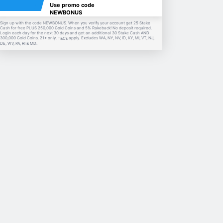
Use promo code
NEWBONUS
Sign up with the code NEWBONUS. When you verify your account get 25 Stake
Cash for free PLUS 250,000 Gold Coins and 5% Rakeback! No deposit required.
Login each day for the next 30 days and get an additional 30 Stake Cash AND
300,000 Gold Coins. 21+ only.
apply. Excludes WA, NY, NV, ID, KY, MI, VT, NJ,
T&Cs
DE, WV, PA, RI & MD.