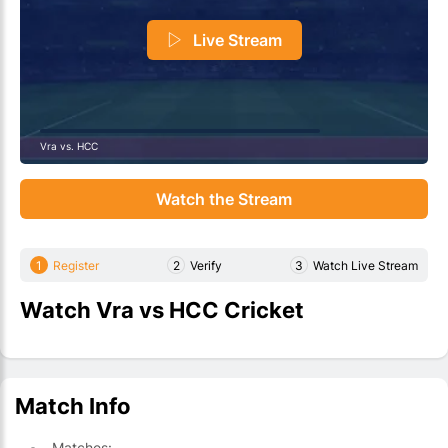
Live Stream
Vra vs. HCC
Watch the Stream
1
Register
2
Verify
3
Watch Live Stream
Watch Vra vs HCC Cricket
Match Info
Matches: