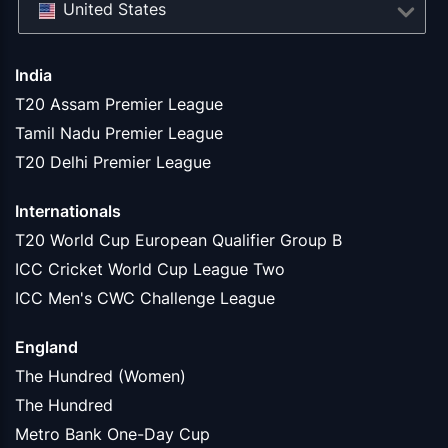
United States
India
T20 Assam Premier League
Tamil Nadu Premier League
T20 Delhi Premier League
Internationals
T20 World Cup European Qualifier Group B
ICC Cricket World Cup League Two
ICC Men's CWC Challenge League
England
The Hundred (Women)
The Hundred
Metro Bank One-Day Cup