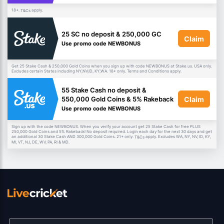
18+.
apply.
T&Cs
25 SC no deposit & 250,000 GC
Claim
Use promo code NEWBONUS
Get 25 Stake Cash & 250,000 Gold Coins when you sign up with code NEWBONUS at Stake.us. USA only.
Excludes certain States including NY,NV,ID, KY,WA. 18+ only. Terms and Conditions apply.
55 Stake Cash no deposit &
Claim
550,000 Gold Coins & 5% Rakeback
Use promo code NEWBONUS
Sign up with the code NEWBONUS. When you verify your account get 25 Stake Cash for free PLUS
250,000 Gold Coins and 5% Rakeback! No deposit required. Login each day for the next 30 days and get
an additional 30 Stake Cash AND 300,000 Gold Coins. 21+ only.
apply. Excludes WA, NY, NV, ID, KY,
T&Cs
MI, VT, NJ, DE, WV, PA, RI & MD.