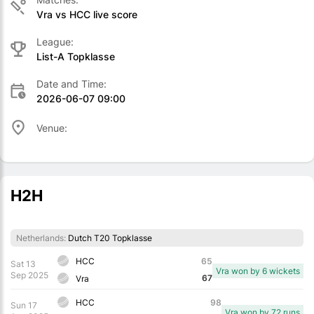
Vra vs HCC live score
League:
List-A Topklasse
Date and Time:
2026-06-07 09:00
Venue:
H2H
Netherlands:
Dutch T20 Topklasse
HCC
65
Sat 13
Vra won by 6 wickets
Sep 2025
67
Vra
HCC
98
Sun 17
Vra won by 72 runs