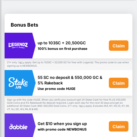
Bonus Bets
up to 103SC + 20,500GC
Claim
100% bonus on first purchase
21+ only.
apply. Get up to 103SC + 20,500 GC for free with Legendz. The promo code to use when
T&Cs
signing up is NEWBONUS.
55 SC no deposit & 550,000 GC &
Claim
5% Rakeback
Use promo code HUGE
Sign up with the code HUGE. When you verify your account get 25 Stake Cash for free PLUS 250,000
Gold Coins and 5% Rakeback! No deposit required. Login each day for the next 30 days and get an
additional 30 Stake Cash AND 300,000 Gold Coins. 21+ only.
apply. Excludes WA, NY, NV, ID, KY, MI,
T&Cs
VT, NJ, DE, WV, PA, RI & MD.
Get $10 when you sign up
Claim
with promo code NEWBONUS