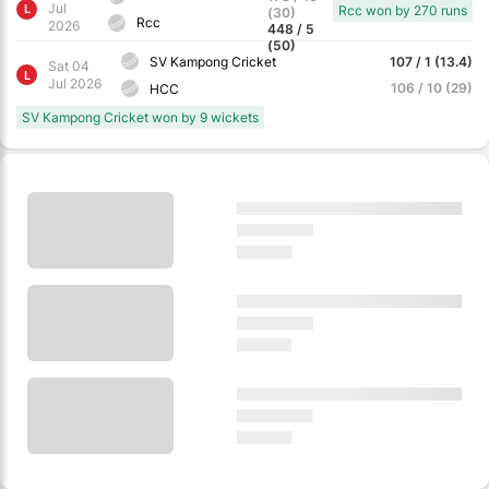
Jul
L
Rcc won by 270 runs
(30)
Rcc
2026
448 / 5
(50)
SV Kampong Cricket
107 / 1 (13.4)
Sat 04
L
Jul 2026
106 / 10 (29)
HCC
SV Kampong Cricket won by 9 wickets