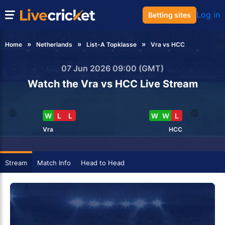
Log in
Betting sites
Home
Netherlands
List-A Topklasse
Vra vs HCC
07 Jun 2026 09:00 (GMT)
Watch the Vra vs HCC Live Stream
W
L
L
W
W
L
Vra
HCC
Stream
Match Info
Head to Head