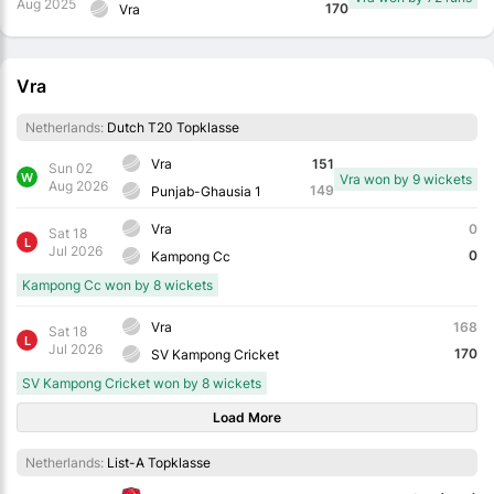
Aug 2025
170
Vra
Vra
Netherlands:
Dutch T20 Topklasse
Vra
151
Sun 02
W
Vra won by 9 wickets
Aug 2026
149
Punjab-Ghausia 1
Vra
0
Sat 18
L
Jul 2026
0
Kampong Cc
Kampong Cc won by 8 wickets
Vra
168
Sat 18
L
Jul 2026
170
SV Kampong Cricket
SV Kampong Cricket won by 8 wickets
Load More
Netherlands:
List-A Topklasse