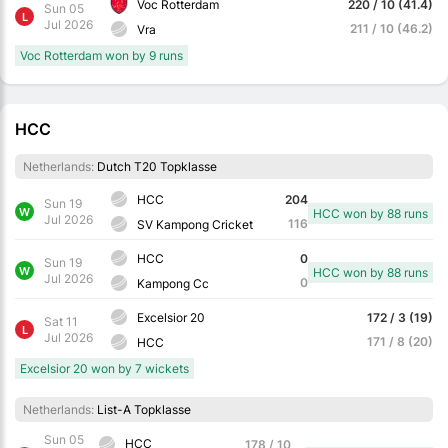
Voc Rotterdam
220 / 10 (41.4)
Sun 05
L
Jul 2026
211 / 10 (46.2)
Vra
Voc Rotterdam won by 9 runs
HCC
Netherlands:
Dutch T20 Topklasse
HCC
204
Sun 19
W
HCC won by 88 runs
Jul 2026
116
SV Kampong Cricket
HCC
0
Sun 19
W
HCC won by 88 runs
Jul 2026
0
Kampong Cc
Excelsior 20
172 / 3 (19)
Sat 11
L
Jul 2026
171 / 8 (20)
HCC
Excelsior 20 won by 7 wickets
Netherlands:
List-A Topklasse
Sun 05
HCC
178 / 10