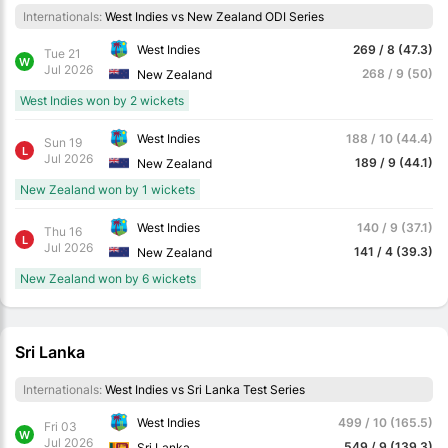
Internationals:
West Indies vs New Zealand ODI Series
West Indies
269 / 8 (47.3)
Tue 21
W
Jul 2026
268 / 9 (50)
New Zealand
West Indies won by 2 wickets
West Indies
188 / 10 (44.4)
Sun 19
L
Jul 2026
189 / 9 (44.1)
New Zealand
New Zealand won by 1 wickets
West Indies
140 / 9 (37.1)
Thu 16
L
Jul 2026
141 / 4 (39.3)
New Zealand
New Zealand won by 6 wickets
Sri Lanka
Internationals:
West Indies vs Sri Lanka Test Series
West Indies
499 / 10 (165.5)
Fri 03
W
Jul 2026
549 / 9 (139.3)
Sri Lanka