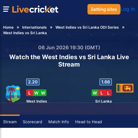
Log in
Betting sites
Home
Internationals
West Indies vs Sri Lanka ODI Series
West Indies vs Sri Lanka
06 Jun 2026 19:30 (GMT)
Watch the West Indies vs Sri Lanka Live
Stream
2.20
1.66
L
W
W
W
L
L
West Indies
Sri Lanka
Stream
Scorecard
Match Info
Head to Head