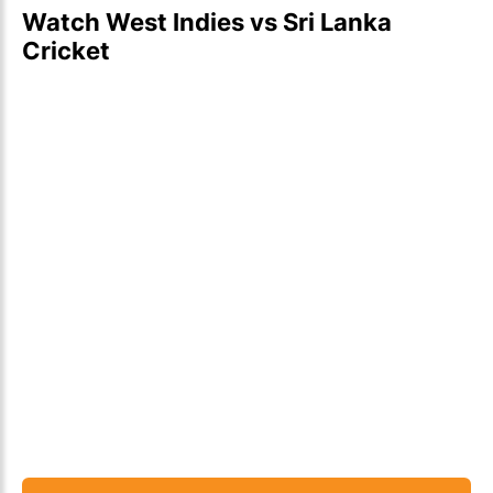
Watch West Indies vs Sri Lanka
Cricket