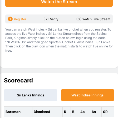
Watch the Stream
1
Register
2
Verify
3
Watch Live Stream
You can watch West Indies v Sri Lanka live cricket when you register. To
access the live West Indies v Sri Lanka Stream direct from the Sabina
Park, Kingston simply click on the button below, login using the code
“NEWBONUS” and then go to Sports > Cricket > West Indies – Sri Lanka.
Then click on the play icon when the match starts to watch live online for
free.
Scorecard
Sri Lanka Innings
West Indies Innings
Batsman
Dismissal
R
B
4s
6s
SR