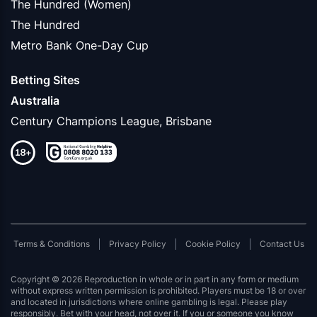
The Hundred (Women)
The Hundred
Metro Bank One-Day Cup
Betting Sites
Australia
Century Champions League, Brisbane
Terms & Conditions
Privacy Policy
Cookie Policy
Contact Us
Copyright © 2026 Reproduction in whole or in part in any form or medium
without express written permission is prohibited. Players must be 18 or over
and located in jurisdictions where online gambling is legal. Please play
responsibly. Bet with your head, not over it. If you or someone you know