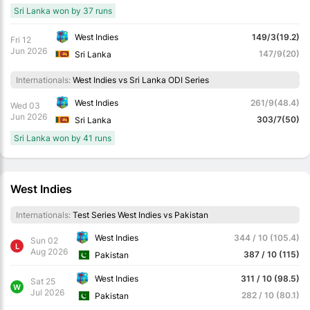
Sri Lanka won by 37 runs
West Indies
149/3(19.2)
Fri 12
Jun 2026
147/9(20)
Sri Lanka
Internationals:
West Indies vs Sri Lanka ODI Series
West Indies
261/9(48.4)
Wed 03
Jun 2026
303/7(50)
Sri Lanka
Sri Lanka won by 41 runs
West Indies
Internationals:
Test Series West Indies vs Pakistan
West Indies
344 / 10 (105.4)
Sun 02
L
Aug 2026
387 / 10 (115)
Pakistan
West Indies
311 / 10 (98.5)
Sat 25
W
Jul 2026
282 / 10 (80.1)
Pakistan