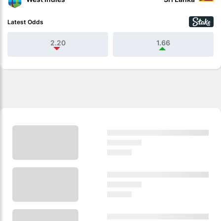
Latest Odds
2.20
1.66