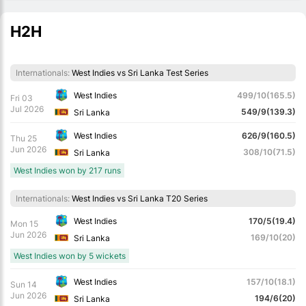
H2H
Internationals:
West Indies vs Sri Lanka Test Series
West Indies
499/10(165.5)
Fri 03
Jul 2026
549/9(139.3)
Sri Lanka
West Indies
626/9(160.5)
Thu 25
Jun 2026
308/10(71.5)
Sri Lanka
West Indies won by 217 runs
Internationals:
West Indies vs Sri Lanka T20 Series
West Indies
170/5(19.4)
Mon 15
Jun 2026
169/10(20)
Sri Lanka
West Indies won by 5 wickets
West Indies
157/10(18.1)
Sun 14
Jun 2026
194/6(20)
Sri Lanka