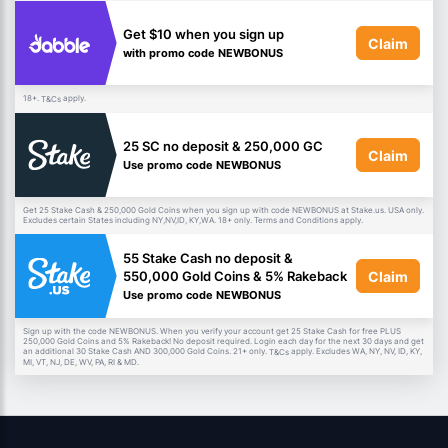
Get $10 when you sign up
Claim
with promo code NEWBONUS
18+.
apply.
T&Cs
25 SC no deposit & 250,000 GC
Claim
Use promo code NEWBONUS
Get 25 Stake Cash & 250,000 Gold Coins when you sign up with code NEWBONUS at Stake.us. USA only.
Excludes certain States including NY,NV,ID, KY,WA. 18+ only. Terms and Conditions apply.
55 Stake Cash no deposit &
Claim
550,000 Gold Coins & 5% Rakeback
Use promo code NEWBONUS
Sign up with the code NEWBONUS. When you verify your account get 25 Stake Cash for free PLUS
250,000 Gold Coins and 5% Rakeback! No deposit required. Login each day for the next 30 days and get
an additional 30 Stake Cash AND 300,000 Gold Coins. 21+ only.
apply. Excludes WA, NY, NV, ID, KY,
T&Cs
MI, VT, NJ, DE, WV, PA, RI & MD.