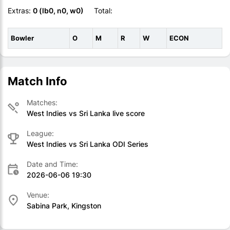
Extras:
0 (lb0, n0, w0)
Total:
Bowler
O
M
R
W
ECON
Match Info
Matches:
West Indies vs Sri Lanka live score
League:
West Indies vs Sri Lanka ODI Series
Date and Time:
2026-06-06 19:30
Venue:
Sabina Park, Kingston