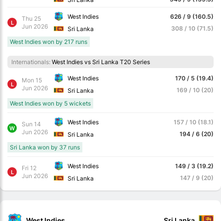
West Indies
626 / 9 (160.5)
Thu 25
L
Jun 2026
308 / 10 (71.5)
Sri Lanka
West Indies won by 217 runs
Internationals:
West Indies vs Sri Lanka T20 Series
West Indies
170 / 5 (19.4)
Mon 15
L
Jun 2026
169 / 10 (20)
Sri Lanka
West Indies won by 5 wickets
West Indies
157 / 10 (18.1)
Sun 14
W
Jun 2026
194 / 6 (20)
Sri Lanka
Sri Lanka won by 37 runs
West Indies
149 / 3 (19.2)
Fri 12
L
Jun 2026
147 / 9 (20)
Sri Lanka
West Indies
Sri Lanka