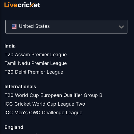
United States
India
T20 Assam Premier League
Tamil Nadu Premier League
T20 Delhi Premier League
Internationals
T20 World Cup European Qualifier Group B
ICC Cricket World Cup League Two
ICC Men's CWC Challenge League
England