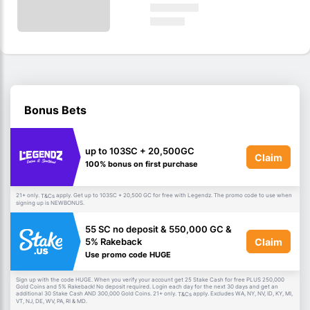
Bonus Bets
up to 103SC + 20,500GC
Claim
100% bonus on first purchase
21+ only.
apply. Get up to 103SC + 20,500 GC for free with Legendz. The promo code to use when
T&Cs
signing up is NEWBONUS.
55 SC no deposit & 550,000 GC &
Claim
5% Rakeback
Use promo code HUGE
Sign up with the code HUGE. When you verify your account get 25 Stake Cash for free PLUS 250,000
Gold Coins and 5% Rakeback! No deposit required. Login each day for the next 30 days and get an
additional 30 Stake Cash AND 300,000 Gold Coins. 21+ only.
apply. Excludes WA, NY, NV, ID, KY, MI,
T&Cs
VT, NJ, DE, WV, PA, RI & MD.