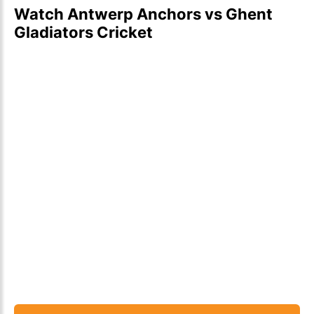
Watch Antwerp Anchors vs Ghent
Gladiators Cricket