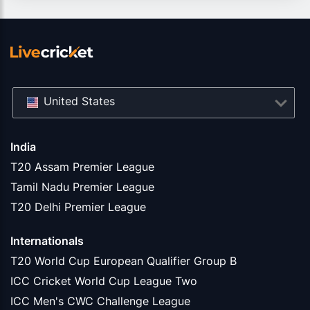
United States
India
T20 Assam Premier League
Tamil Nadu Premier League
T20 Delhi Premier League
Internationals
T20 World Cup European Qualifier Group B
ICC Cricket World Cup League Two
ICC Men's CWC Challenge League