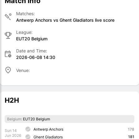
Match Info
Matches:
Antwerp Anchors vs Ghent Gladiators live score
League:
EUT20 Belgium
Date and Time:
2026-06-08 14:30
Venue:
H2H
Belgium:
EUT20 Belgium
Antwerp Anchors
178
Sun 14
Jun 2026
181
Ghent Gladiators