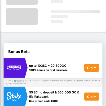
Bonus Bets
up to 103SC + 20,500GC
Claim
100% bonus on first purchase
21+ only.
apply. Get up to 103SC + 20,500 GC for free with Legendz. The promo code to use when
T&Cs
signing up is NEWBONUS.
55 SC no deposit & 550,000 GC &
Claim
5% Rakeback
Use promo code HUGE