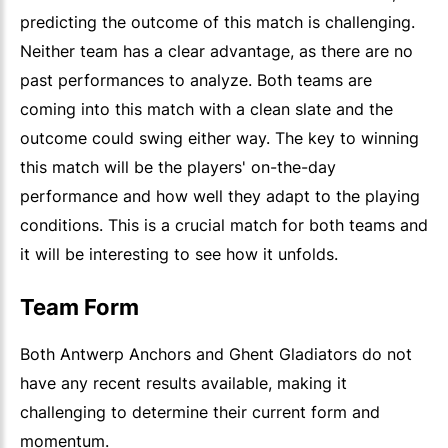
predicting the outcome of this match is challenging.
Neither team has a clear advantage, as there are no
past performances to analyze. Both teams are
coming into this match with a clean slate and the
outcome could swing either way. The key to winning
this match will be the players' on-the-day
performance and how well they adapt to the playing
conditions. This is a crucial match for both teams and
it will be interesting to see how it unfolds.
Team Form
Both Antwerp Anchors and Ghent Gladiators do not
have any recent results available, making it
challenging to determine their current form and
momentum.