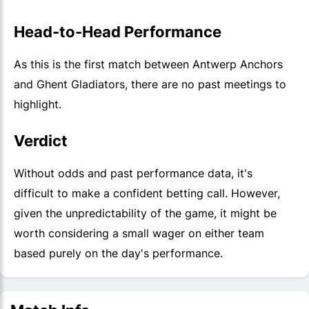
Head-to-Head Performance
As this is the first match between Antwerp Anchors
and Ghent Gladiators, there are no past meetings to
highlight.
Verdict
Without odds and past performance data, it's
difficult to make a confident betting call. However,
given the unpredictability of the game, it might be
worth considering a small wager on either team
based purely on the day's performance.