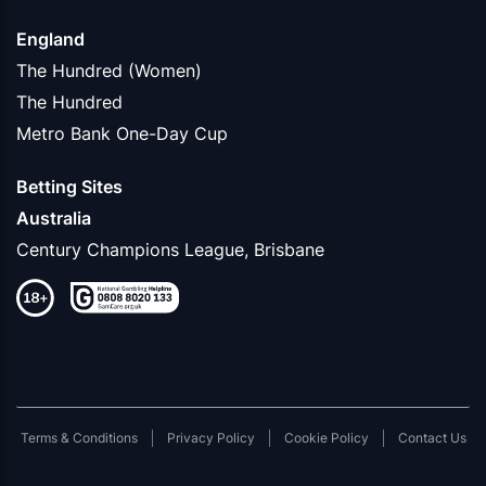
England
The Hundred (Women)
The Hundred
Metro Bank One-Day Cup
Betting Sites
Australia
Century Champions League, Brisbane
Terms & Conditions
Privacy Policy
Cookie Policy
Contact Us