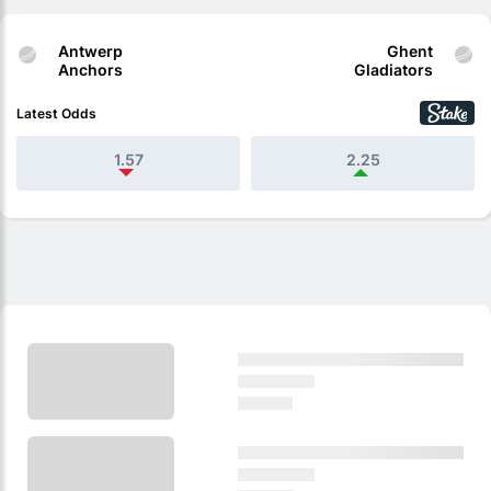
Antwerp
Ghent
Anchors
Gladiators
Latest Odds
1.57
2.25