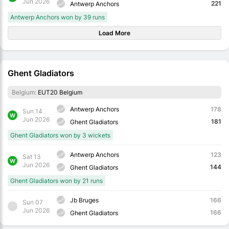
Jun 2026
221
Antwerp Anchors
Antwerp Anchors won by 39 runs
Load More
Ghent Gladiators
Belgium:
EUT20 Belgium
Antwerp Anchors
178
Sun 14
W
Jun 2026
181
Ghent Gladiators
Ghent Gladiators won by 3 wickets
Antwerp Anchors
123
Sat 13
W
Jun 2026
144
Ghent Gladiators
Ghent Gladiators won by 21 runs
Jb Bruges
166
Sun 07
Jun 2026
166
Ghent Gladiators