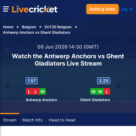
Log in
Betting sites
Home
Belgium
EUT20 Belgium
Antwerp Anchors vs Ghent Gladiators
08 Jun 2026 14:30 (GMT)
Watch the Antwerp Anchors vs Ghent
Gladiators Live Stream
1.57
2.25
L
L
W
W
W
L
Antwerp Anchors
Ghent Gladiators
Stream
Match Info
Head to Head