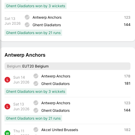
Ghent Gladiators won by 3 wickets
Antwerp Anchors
123
Sat 13
Jun 2026
144
Ghent Gladiators
Ghent Gladiators won by 21 runs
Antwerp Anchors
Belgium:
EUT20 Belgium
Antwerp Anchors
178
Sun 14
L
Jun 2026
181
Ghent Gladiators
Ghent Gladiators won by 3 wickets
Antwerp Anchors
123
Sat 13
L
Jun 2026
144
Ghent Gladiators
Ghent Gladiators won by 21 runs
Akcel United Brussels
182
Thu 11
W