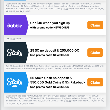
Sign up with the code HUGE. When you verify your account get 25 Stake Cash for free PLUS 250,000
Gold Coins and 5% Rakeback! No deposit required. Login each day for the next 30 days and get an
additional 30 Stake Cash AND 300,000 Gold Coins. 21+ only.
apply. Excludes WA, NY, NV, ID, KY, MI,
T&Cs
VT, NJ, DE, WV, PA, RI & MD.
Get $10 when you sign up
Claim
with promo code NEWBONUS
18+.
apply.
T&Cs
25 SC no deposit & 250,000 GC
Claim
Use promo code NEWBONUS
Get 25 Stake Cash & 250,000 Gold Coins when you sign up with code NEWBONUS at Stake.us. USA only.
Excludes certain States including NY,NV,ID, KY,WA. 18+ only. Terms and Conditions apply.
55 Stake Cash no deposit &
Claim
550,000 Gold Coins & 5% Rakeback
Use promo code NEWBONUS
Sign up with the code NEWBONUS. When you verify your account get 25 Stake Cash for free PLUS
250,000 Gold Coins and 5% Rakeback! No deposit required. Login each day for the next 30 days and get
an additional 30 Stake Cash AND 300,000 Gold Coins. 21+ only.
apply. Excludes WA, NY, NV, ID, KY,
T&Cs
MI, VT, NJ, DE, WV, PA, RI & MD.