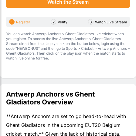
Watch the Stream
1
Register
2
Verify
3
Watch Live Stream
You can watch Antwerp Anchors v Ghent Gladiators live cricket when
you register. To access the live Antwerp Anchors v Ghent Gladiators
Stream direct from the simply click on the button below, login using the
code “NEWBONUS” and then go to Sports > Cricket > Antwerp Anchors –
Ghent Gladiators. Then click on the play icon when the match starts to
watch live online for free.
Antwerp Anchors vs Ghent
Gladiators Overview
**Antwerp Anchors are set to go head-to-head with
Ghent Gladiators in the upcoming EUT20 Belgium
cricket match.** Given the lack of historical data,