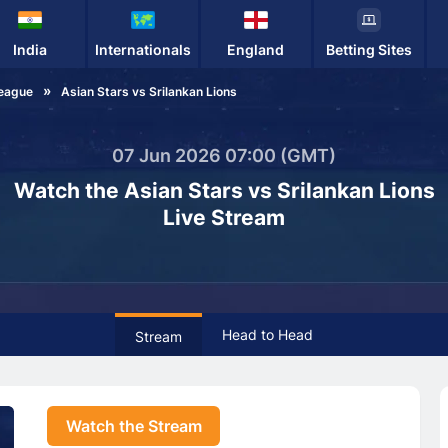
India
Internationals
England
Betting Sites
eague
Asian Stars vs Srilankan Lions
07 Jun 2026 07:00 (GMT)
Watch the Asian Stars vs Srilankan Lions
Live Stream
Head to Head
Stream
Watch the Stream