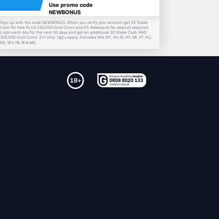
Use promo code
NEWBONUS
Sign up with the code NEWBONUS. When you verify your account get 25 Stake
Cash for free PLUS 250,000 Gold Coins and 5% Rakeback! No deposit required.
Login each day for the next 30 days and get an additional 30 Stake Cash AND
300,000 Gold Coins. 21+ only.
apply. Excludes WA, NY, NV, ID, KY, MI, VT, NJ,
T&Cs
DE, WV, PA, RI & MD.