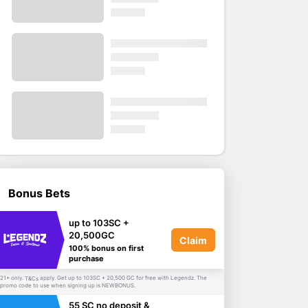
Bonus Bets
up to 103SC +
20,500GC
Claim
100% bonus on first
purchase
21+ only.
apply. Get up to 103SC + 20,500 GC for free with Legendz. The
T&Cs
promo code to use when signing up is NEWBONUS.
55 SC no deposit &