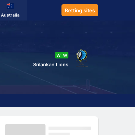
Betting sites
Australia
W
W
Srilankan Lions