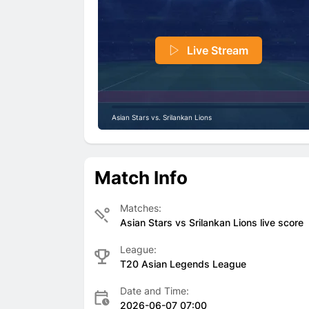
Live Stream
Asian Stars vs. Srilankan Lions
Match Info
Matches:
Asian Stars vs Srilankan Lions live score
League:
T20 Asian Legends League
Date and Time:
2026-06-07 07:00