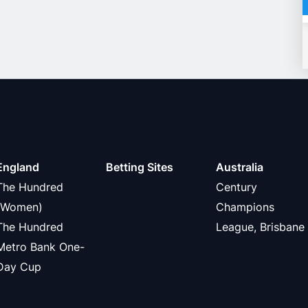
England
Betting Sites
Australia
The Hundred
Century
(Women)
Champions
The Hundred
League, Brisbane
Metro Bank One-
Day Cup