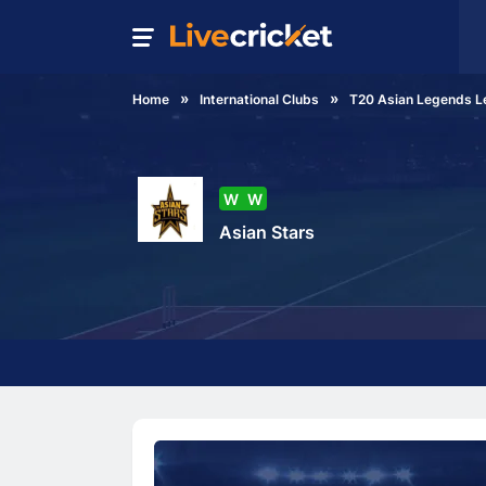
Home
International Clubs
T20 Asian Legends L
W
W
Asian Stars