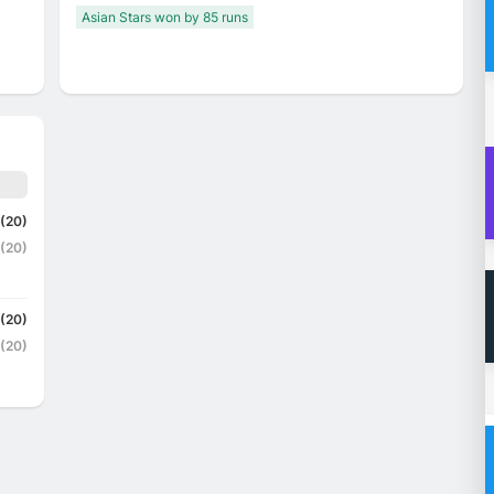
Asian Stars won by 85 runs
 (20)
 (20)
 (20)
 (20)