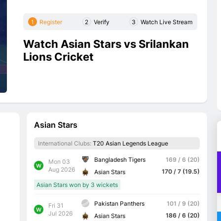
1
Register
2
Verify
3
Watch Live Stream
Watch Asian Stars vs Srilankan
Lions Cricket
Asian Stars
International Clubs:
T20 Asian Legends League
Bangladesh Tigers
169 / 6 (20)
Mon 03
W
Aug 2026
170 / 7 (19.5)
Asian Stars
Asian Stars won by 3 wickets
Pakistan Panthers
101 / 9 (20)
Fri 31
W
Jul 2026
186 / 6 (20)
Asian Stars