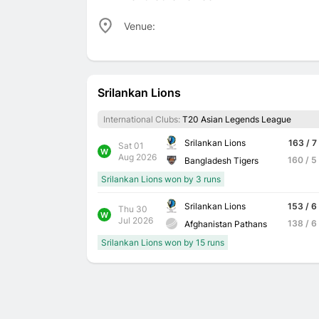
Venue:
Srilankan Lions
International Clubs:
T20 Asian Legends League
Srilankan Lions
163 / 7
Sat 01
W
Aug 2026
160 / 5
Bangladesh Tigers
Srilankan Lions won by 3 runs
Srilankan Lions
153 / 6
Thu 30
W
Jul 2026
138 / 6
Afghanistan Pathans
Srilankan Lions won by 15 runs