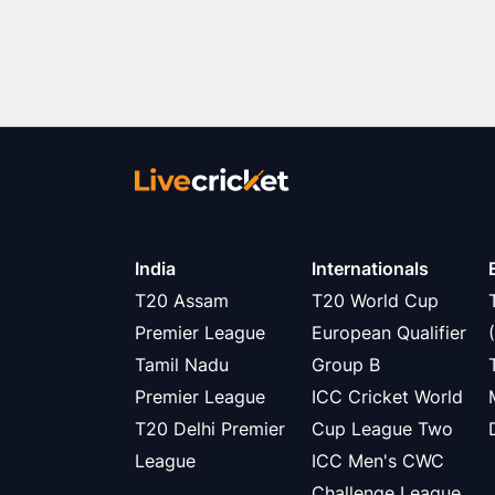
India
Internationals
T20 Assam
T20 World Cup
Premier League
European Qualifier
Tamil Nadu
Group B
Premier League
ICC Cricket World
T20 Delhi Premier
Cup League Two
League
ICC Men's CWC
Challenge League