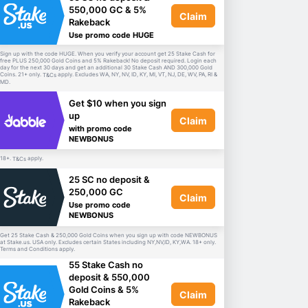
550,000 GC & 5%
Claim
Rakeback
Use promo code HUGE
Sign up with the code HUGE. When you verify your account get 25 Stake Cash for
free PLUS 250,000 Gold Coins and 5% Rakeback! No deposit required. Login each
day for the next 30 days and get an additional 30 Stake Cash AND 300,000 Gold
Coins. 21+ only.
apply. Excludes WA, NY, NV, ID, KY, MI, VT, NJ, DE, WV, PA, RI &
T&Cs
MD.
Get $10 when you sign
up
Claim
with promo code
NEWBONUS
18+.
apply.
T&Cs
25 SC no deposit &
250,000 GC
Claim
Use promo code
NEWBONUS
Get 25 Stake Cash & 250,000 Gold Coins when you sign up with code NEWBONUS
at Stake.us. USA only. Excludes certain States including NY,NV,ID, KY,WA. 18+ only.
Terms and Conditions apply.
55 Stake Cash no
deposit & 550,000
Gold Coins & 5%
Claim
Rakeback