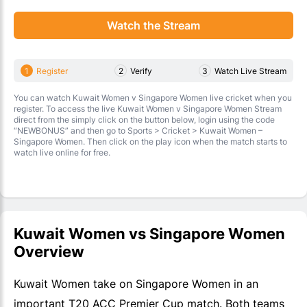
Watch the Stream
1
Register
2
Verify
3
Watch Live Stream
You can watch Kuwait Women v Singapore Women live cricket when you
register. To access the live Kuwait Women v Singapore Women Stream
direct from the simply click on the button below, login using the code
“NEWBONUS” and then go to Sports > Cricket > Kuwait Women –
Singapore Women. Then click on the play icon when the match starts to
watch live online for free.
Kuwait Women vs Singapore Women
Overview
Kuwait Women take on Singapore Women in an
important T20 ACC Premier Cup match. Both teams