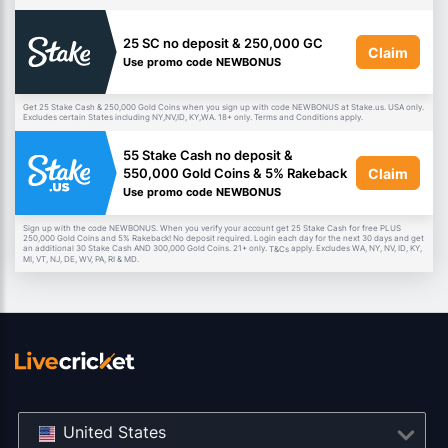
25 SC no deposit & 250,000 GC
Claim
Use promo code NEWBONUS
Get 25 Stake Cash & 250,000 Gold Coins when you sign up with code NEWBONUS at Stake.us. USA only.
Excludes certain States including NY,NV,ID, KY,WA. 18+ only. Terms and Conditions apply.
55 Stake Cash no deposit &
Claim
550,000 Gold Coins & 5% Rakeback
Use promo code NEWBONUS
Sign up with the code NEWBONUS. When you verify your account get 25 Stake Cash for free PLUS
250,000 Gold Coins and 5% Rakeback! No deposit required. Login each day for the next 30 days and get
an additional 30 Stake Cash AND 300,000 Gold Coins. 21+ only.
apply. Excludes WA, NY, NV, ID, KY,
T&Cs
MI, VT, NJ, DE, WV, PA, RI & MD.
United States