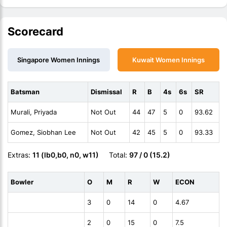
Scorecard
Singapore Women Innings
Kuwait Women Innings
Batsman
Dismissal
R
B
4s
6s
SR
Murali, Priyada
Not Out
44
47
5
0
93.62
Gomez, Siobhan Lee
Not Out
42
45
5
0
93.33
Extras:
11 (lb0,b0, n0, w11)
Total:
97 / 0 (15.2)
Bowler
O
M
R
W
ECON
3
0
14
0
4.67
2
0
15
0
7.5