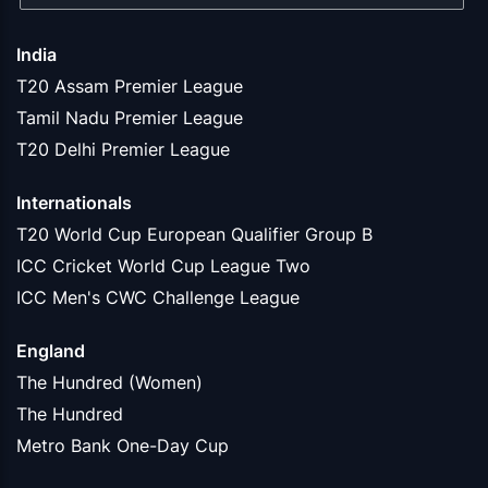
India
T20 Assam Premier League
Tamil Nadu Premier League
T20 Delhi Premier League
Internationals
T20 World Cup European Qualifier Group B
ICC Cricket World Cup League Two
ICC Men's CWC Challenge League
England
The Hundred (Women)
The Hundred
Metro Bank One-Day Cup