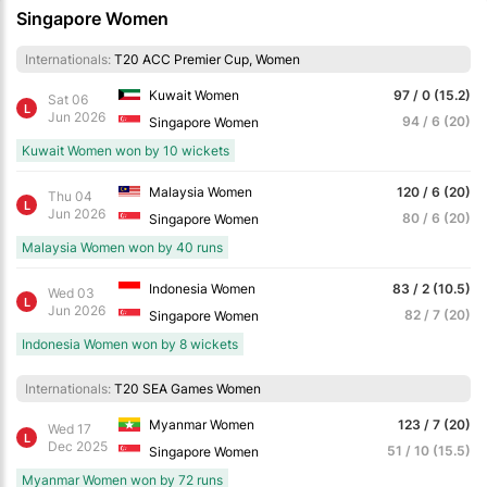
Singapore Women
Internationals:
T20 ACC Premier Cup, Women
Kuwait Women
97 / 0 (15.2)
Sat 06
L
Jun 2026
94 / 6 (20)
Singapore Women
Kuwait Women won by 10 wickets
Malaysia Women
120 / 6 (20)
Thu 04
L
Jun 2026
80 / 6 (20)
Singapore Women
Malaysia Women won by 40 runs
Indonesia Women
83 / 2 (10.5)
Wed 03
L
Jun 2026
82 / 7 (20)
Singapore Women
Indonesia Women won by 8 wickets
Internationals:
T20 SEA Games Women
Myanmar Women
123 / 7 (20)
Wed 17
L
Dec 2025
51 / 10 (15.5)
Singapore Women
Myanmar Women won by 72 runs