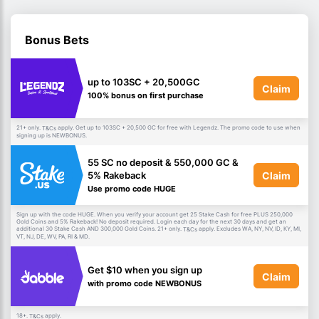
Bonus Bets
up to 103SC + 20,500GC
Claim
100% bonus on first purchase
21+ only.
apply. Get up to 103SC + 20,500 GC for free with Legendz. The promo code to use when
T&Cs
signing up is NEWBONUS.
55 SC no deposit & 550,000 GC &
Claim
5% Rakeback
Use promo code HUGE
Sign up with the code HUGE. When you verify your account get 25 Stake Cash for free PLUS 250,000
Gold Coins and 5% Rakeback! No deposit required. Login each day for the next 30 days and get an
additional 30 Stake Cash AND 300,000 Gold Coins. 21+ only.
apply. Excludes WA, NY, NV, ID, KY, MI,
T&Cs
VT, NJ, DE, WV, PA, RI & MD.
Get $10 when you sign up
Claim
with promo code NEWBONUS
18+.
apply.
T&Cs