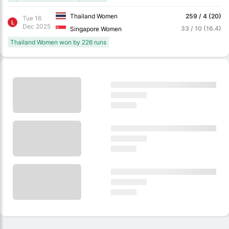
Thailand Women
259 / 4 (20)
Tue 16
L
Dec 2025
33 / 10 (16.4)
Singapore Women
Thailand Women won by 226 runs