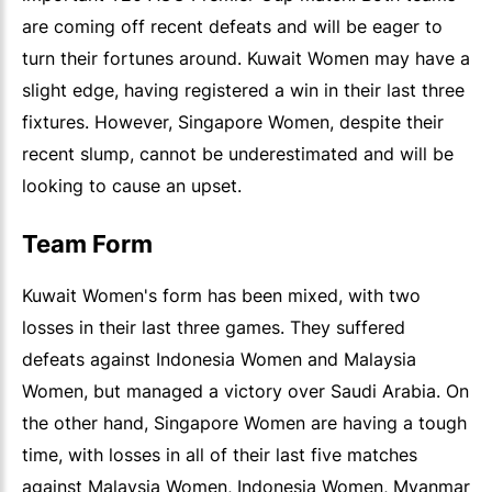
are coming off recent defeats and will be eager to
turn their fortunes around. Kuwait Women may have a
slight edge, having registered a win in their last three
fixtures. However, Singapore Women, despite their
recent slump, cannot be underestimated and will be
looking to cause an upset.
Team Form
Kuwait Women's form has been mixed, with two
losses in their last three games. They suffered
defeats against Indonesia Women and Malaysia
Women, but managed a victory over Saudi Arabia. On
the other hand, Singapore Women are having a tough
time, with losses in all of their last five matches
against Malaysia Women, Indonesia Women, Myanmar