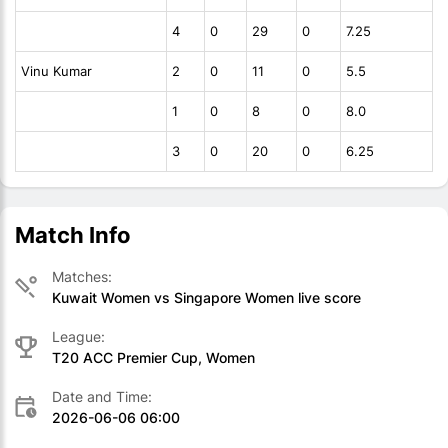
4
0
29
0
7.25
Vinu Kumar
2
0
11
0
5.5
1
0
8
0
8.0
3
0
20
0
6.25
Match Info
Matches:
Kuwait Women vs Singapore Women live score
League:
T20 ACC Premier Cup, Women
Date and Time:
2026-06-06 06:00