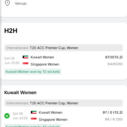
Venue:
H2H
Internationals:
T20 ACC Premier Cup, Women
Kuwait Women
97/0(15.2)
Sat 06
Jun 2026
94/6(20)
Singapore Women
Kuwait Women won by 10 wickets
Kuwait Women
Internationals:
T20 ACC Premier Cup, Women
Kuwait Women
97 / 0 (15.2)
Sat 06
W
Jun 2026
94 / 6 (20)
Singapore Women
Kuwait Women won by 10 wickets