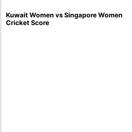
Kuwait Women vs Singapore Women
Cricket Score