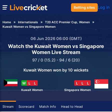
Log in
Betting sites
Home
Internationals
T20 ACC Premier Cup, Women
Kuwait Women vs Singapore Women
06 Jun 2026 06:00 (GMT)
Watch the Kuwait Women vs Singapore
Women Live Stream
97 / 0 (15.2) - 94 / 6 (20)
Kuwait Women won by 10 wickets
W
L
L
L
L
L
Kuwait Women
Singapore Women
Stream
Scorecard
Match Info
Head to Head