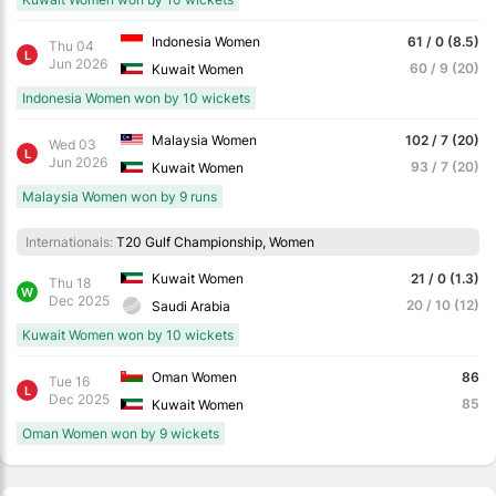
Indonesia Women
61 / 0 (8.5)
Thu 04
L
Jun 2026
60 / 9 (20)
Kuwait Women
Indonesia Women won by 10 wickets
Malaysia Women
102 / 7 (20)
Wed 03
L
Jun 2026
93 / 7 (20)
Kuwait Women
Malaysia Women won by 9 runs
Internationals:
T20 Gulf Championship, Women
Kuwait Women
21 / 0 (1.3)
Thu 18
W
Dec 2025
20 / 10 (12)
Saudi Arabia
Kuwait Women won by 10 wickets
Oman Women
86
Tue 16
L
Dec 2025
85
Kuwait Women
Oman Women won by 9 wickets