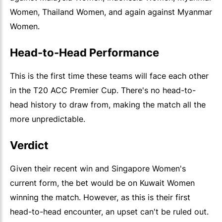
Women, Thailand Women, and again against Myanmar
Women.
Head-to-Head Performance
This is the first time these teams will face each other
in the T20 ACC Premier Cup. There's no head-to-
head history to draw from, making the match all the
more unpredictable.
Verdict
Given their recent win and Singapore Women's
current form, the bet would be on Kuwait Women
winning the match. However, as this is their first
head-to-head encounter, an upset can't be ruled out.