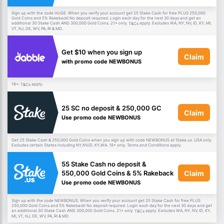
Sign up with the code HUGE. When you verify your account get 25 Stake Cash for free PLUS 250,000
Gold Coins and 5% Rakeback! No deposit required. Login each day for the next 30 days and get an
additional 30 Stake Cash AND 300,000 Gold Coins. 21+ only.
apply. Excludes WA, NY, NV, ID, KY, MI,
T&Cs
VT, NJ, DE, WV, PA, RI & MD.
Get $10 when you sign up
Claim
with promo code NEWBONUS
18+.
apply.
T&Cs
25 SC no deposit & 250,000 GC
Claim
Use promo code NEWBONUS
Get 25 Stake Cash & 250,000 Gold Coins when you sign up with code NEWBONUS at Stake.us. USA only.
Excludes certain States including NY,NV,ID, KY,WA. 18+ only. Terms and Conditions apply.
55 Stake Cash no deposit &
Claim
550,000 Gold Coins & 5% Rakeback
Use promo code NEWBONUS
Sign up with the code NEWBONUS. When you verify your account get 25 Stake Cash for free PLUS
250,000 Gold Coins and 5% Rakeback! No deposit required. Login each day for the next 30 days and get
an additional 30 Stake Cash AND 300,000 Gold Coins. 21+ only.
apply. Excludes WA, NY, NV, ID, KY,
T&Cs
MI, VT, NJ, DE, WV, PA, RI & MD.