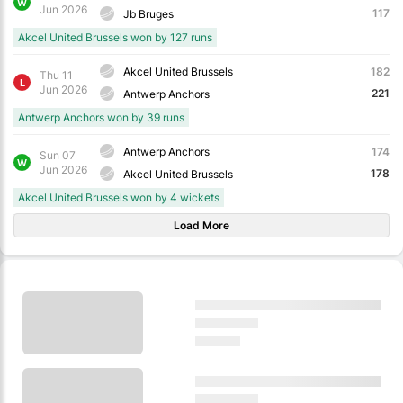
W
Jun 2026
117
Jb Bruges
Akcel United Brussels won by 127 runs
Akcel United Brussels
182
Thu 11
L
Jun 2026
221
Antwerp Anchors
Antwerp Anchors won by 39 runs
Antwerp Anchors
174
Sun 07
W
Jun 2026
178
Akcel United Brussels
Akcel United Brussels won by 4 wickets
Load More