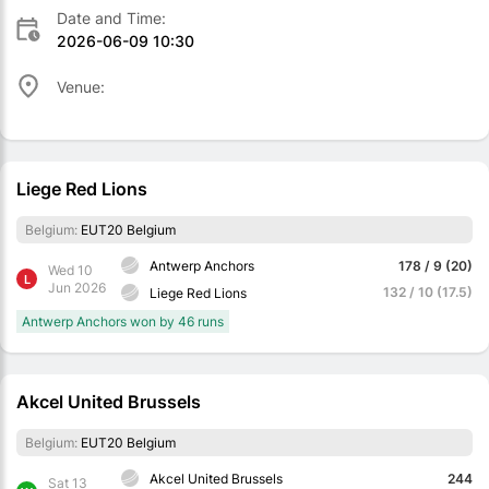
Date and Time:
2026-06-09 10:30
Venue:
Liege Red Lions
Belgium:
EUT20 Belgium
Antwerp Anchors
178 / 9 (20)
Wed 10
L
Jun 2026
132 / 10 (17.5)
Liege Red Lions
Antwerp Anchors won by 46 runs
Akcel United Brussels
Belgium:
EUT20 Belgium
Akcel United Brussels
244
Sat 13