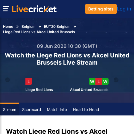
Log in
Betting sites
Home
Belgium
EUT20 Belgium
Liege Red Lions vs Akcel United Brussels
09 Jun 2026 10:30 (GMT)
Watch the Liege Red Lions vs Akcel United
Brussels Live Stream
L
W
L
W
Liege Red Lions
Akcel United Brussels
Stream
Scorecard
Match Info
Head to Head
Watch Liege Red Lions vs Akcel