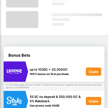
Bonus Bets
up to 103SC + 20,500GC
Claim
100% bonus on first purchase
21+ only.
apply. Get up to 103SC + 20,500 GC for free with Legendz. The promo code to use when
T&Cs
signing up is NEWBONUS.
55 SC no deposit & 550,000 GC &
Claim
5% Rakeback
Use promo code HUGE