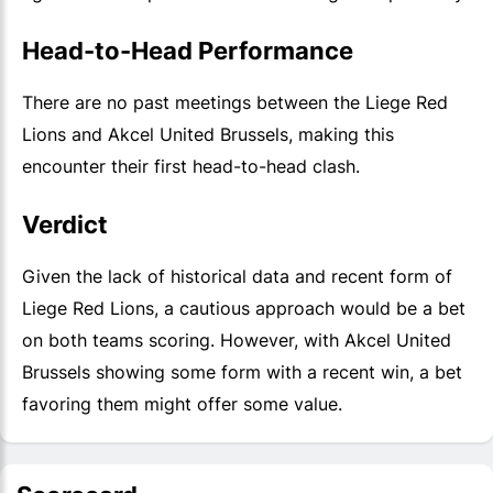
Head-to-Head Performance
There are no past meetings between the Liege Red
Lions and Akcel United Brussels, making this
encounter their first head-to-head clash.
Verdict
Given the lack of historical data and recent form of
Liege Red Lions, a cautious approach would be a bet
on both teams scoring. However, with Akcel United
Brussels showing some form with a recent win, a bet
favoring them might offer some value.