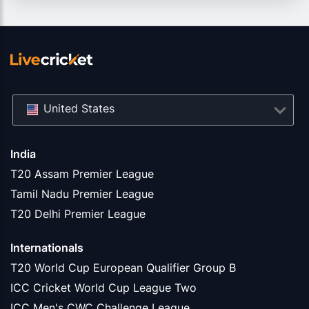
United States
India
T20 Assam Premier League
Tamil Nadu Premier League
T20 Delhi Premier League
Internationals
T20 World Cup European Qualifier Group B
ICC Cricket World Cup League Two
ICC Men's CWC Challenge League