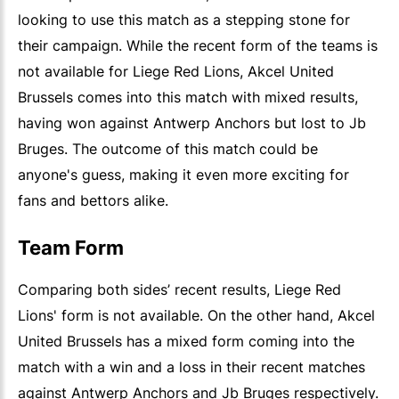
looking to use this match as a stepping stone for
their campaign. While the recent form of the teams is
not available for Liege Red Lions, Akcel United
Brussels comes into this match with mixed results,
having won against Antwerp Anchors but lost to Jb
Bruges. The outcome of this match could be
anyone's guess, making it even more exciting for
fans and bettors alike.
Team Form
Comparing both sides’ recent results, Liege Red
Lions' form is not available. On the other hand, Akcel
United Brussels has a mixed form coming into the
match with a win and a loss in their recent matches
against Antwerp Anchors and Jb Bruges respectively.