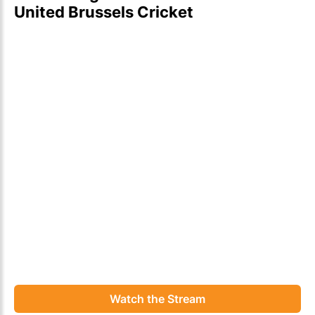
United Brussels Cricket
Watch the Stream