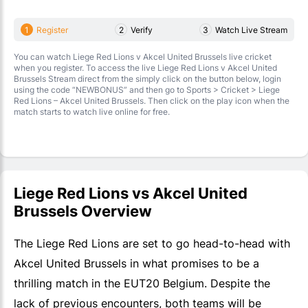
1
Register
2
Verify
3
Watch Live Stream
You can watch Liege Red Lions v Akcel United Brussels live cricket
when you register. To access the live Liege Red Lions v Akcel United
Brussels Stream direct from the simply click on the button below, login
using the code “NEWBONUS” and then go to Sports > Cricket > Liege
Red Lions – Akcel United Brussels. Then click on the play icon when the
match starts to watch live online for free.
Liege Red Lions vs Akcel United
Brussels Overview
The Liege Red Lions are set to go head-to-head with
Akcel United Brussels in what promises to be a
thrilling match in the EUT20 Belgium. Despite the
lack of previous encounters, both teams will be