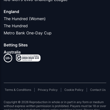
England
The Hundred (Women)
The Hundred
Metro Bank One-Day Cup
Betting Sites
Australia
Terms & Conditions
Privacy Policy
Cookie Policy
Contact Us
Copyright © 2026 Reproduction in whole or in part in any form or medium
without express written permission is prohibited. Players must be 18 or over
and located in jurisdictions where online gambling is legal. Please play