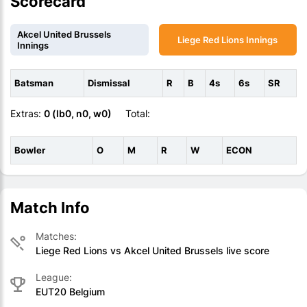
Scorecard
Akcel United Brussels
Liege Red Lions Innings
Innings
Batsman
Dismissal
R
B
4s
6s
SR
Extras:
0 (lb0, n0, w0)
Total:
Bowler
O
M
R
W
ECON
Match Info
Matches:
Liege Red Lions vs Akcel United Brussels live score
League:
EUT20 Belgium