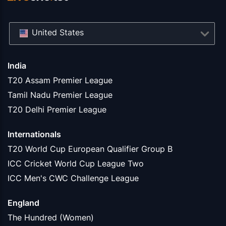
United States
India
T20 Assam Premier League
Tamil Nadu Premier League
T20 Delhi Premier League
Internationals
T20 World Cup European Qualifier Group B
ICC Cricket World Cup League Two
ICC Men's CWC Challenge League
England
The Hundred (Women)