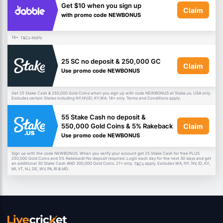
Get $10 when you sign up
Claim
with promo code NEWBONUS
18+.
apply.
T&Cs
25 SC no deposit & 250,000 GC
Claim
Use promo code NEWBONUS
Get 25 Stake Cash & 250,000 Gold Coins when you sign up with code NEWBONUS at Stake.us. USA only.
Excludes certain States including NY,NV,ID, KY,WA. 18+ only. Terms and Conditions apply.
55 Stake Cash no deposit &
Claim
550,000 Gold Coins & 5% Rakeback
Use promo code NEWBONUS
Sign up with the code NEWBONUS. When you verify your account get 25 Stake Cash for free PLUS
250,000 Gold Coins and 5% Rakeback! No deposit required. Login each day for the next 30 days and get
an additional 30 Stake Cash AND 300,000 Gold Coins. 21+ only.
apply. Excludes WA, NY, NV, ID, KY,
T&Cs
MI, VT, NJ, DE, WV, PA, RI & MD.