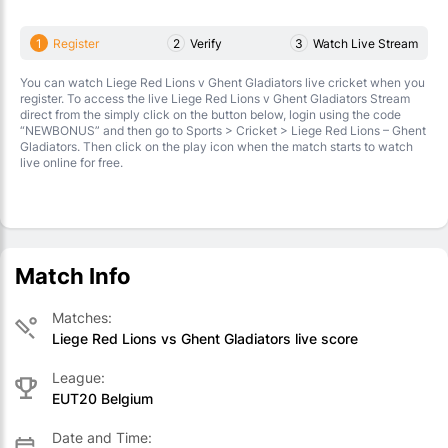
1
Register
2
Verify
3
Watch Live Stream
You can watch Liege Red Lions v Ghent Gladiators live cricket when you
register. To access the live Liege Red Lions v Ghent Gladiators Stream
direct from the simply click on the button below, login using the code
“NEWBONUS” and then go to Sports > Cricket > Liege Red Lions – Ghent
Gladiators. Then click on the play icon when the match starts to watch
live online for free.
Match Info
Matches:
Liege Red Lions vs Ghent Gladiators live score
League:
EUT20 Belgium
Date and Time: