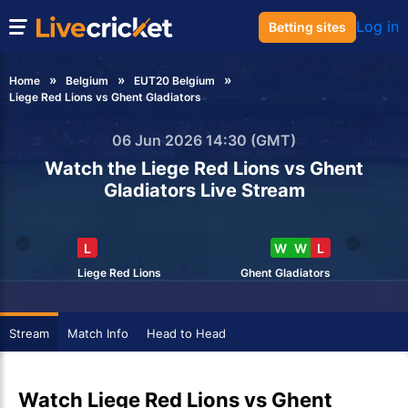
Log in
Betting sites
Home
Belgium
EUT20 Belgium
Liege Red Lions vs Ghent Gladiators
06 Jun 2026 14:30 (GMT)
Watch the Liege Red Lions vs Ghent
Gladiators Live Stream
L
W
W
L
Liege Red Lions
Ghent Gladiators
Stream
Match Info
Head to Head
Watch Liege Red Lions vs Ghent