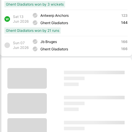
Ghent Gladiators won by 3 wickets
Antwerp Anchors
123
Sat 13
W
Jun 2026
144
Ghent Gladiators
Ghent Gladiators won by 21 runs
Jb Bruges
166
Sun 07
Jun 2026
166
Ghent Gladiators