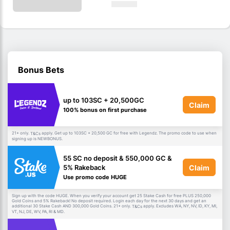
Bonus Bets
up to 103SC + 20,500GC
Claim
100% bonus on first purchase
21+ only.
apply. Get up to 103SC + 20,500 GC for free with Legendz. The promo code to use when
T&Cs
signing up is NEWBONUS.
55 SC no deposit & 550,000 GC &
Claim
5% Rakeback
Use promo code HUGE
Sign up with the code HUGE. When you verify your account get 25 Stake Cash for free PLUS 250,000
Gold Coins and 5% Rakeback! No deposit required. Login each day for the next 30 days and get an
additional 30 Stake Cash AND 300,000 Gold Coins. 21+ only.
apply. Excludes WA, NY, NV, ID, KY, MI,
T&Cs
VT, NJ, DE, WV, PA, RI & MD.