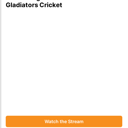
Gladiators Cricket
Watch the Stream