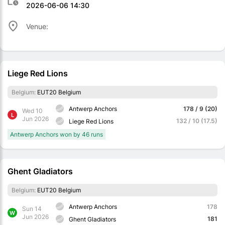
2026-06-06 14:30
Venue:
Liege Red Lions
Belgium:
EUT20 Belgium
Antwerp Anchors
178 / 9 (20)
Wed 10
L
Jun 2026
132 / 10 (17.5)
Liege Red Lions
Antwerp Anchors won by 46 runs
Ghent Gladiators
Belgium:
EUT20 Belgium
Antwerp Anchors
178
Sun 14
W
Jun 2026
181
Ghent Gladiators