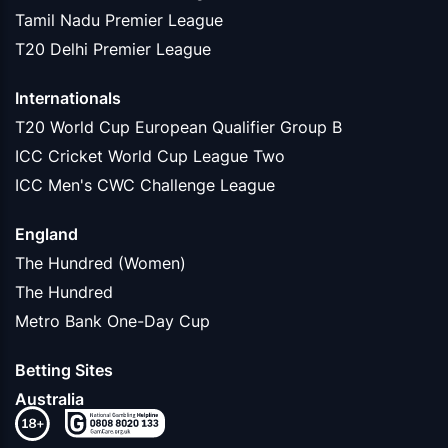
Tamil Nadu Premier League
T20 Delhi Premier League
Internationals
T20 World Cup European Qualifier Group B
ICC Cricket World Cup League Two
ICC Men's CWC Challenge League
England
The Hundred (Women)
The Hundred
Metro Bank One-Day Cup
Betting Sites
Australia