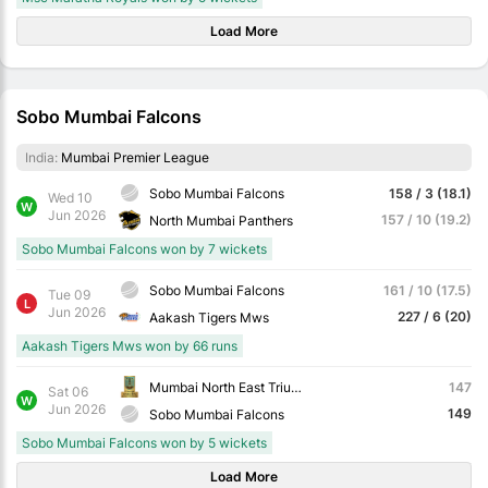
Load More
Sobo Mumbai Falcons
India:
Mumbai Premier League
Sobo Mumbai Falcons
158 / 3 (18.1)
Wed 10
W
Jun 2026
157 / 10 (19.2)
North Mumbai Panthers
Sobo Mumbai Falcons won by 7 wickets
Sobo Mumbai Falcons
161 / 10 (17.5)
Tue 09
L
Jun 2026
227 / 6 (20)
Aakash Tigers Mws
Aakash Tigers Mws won by 66 runs
Mumbai North East Triumph Knights
147
Sat 06
W
Jun 2026
149
Sobo Mumbai Falcons
Sobo Mumbai Falcons won by 5 wickets
Load More