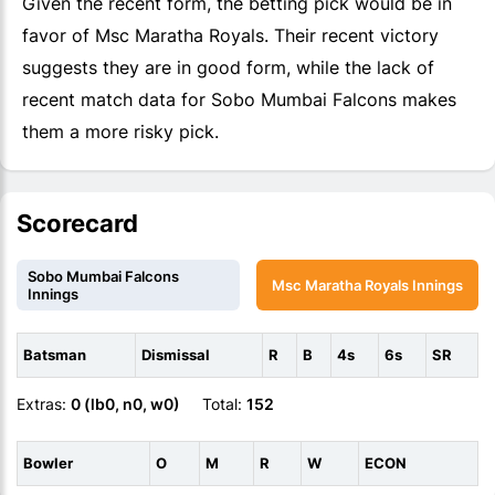
Given the recent form, the betting pick would be in
favor of Msc Maratha Royals. Their recent victory
suggests they are in good form, while the lack of
recent match data for Sobo Mumbai Falcons makes
them a more risky pick.
Scorecard
Sobo Mumbai Falcons
Msc Maratha Royals Innings
Innings
Batsman
Dismissal
R
B
4s
6s
SR
Extras:
0 (lb0, n0, w0)
Total:
152
Bowler
O
M
R
W
ECON