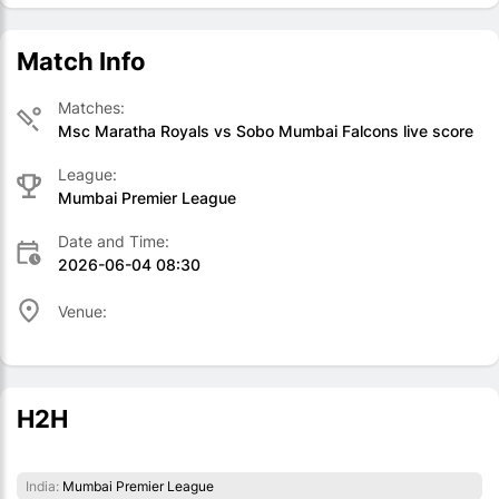
Match Info
Matches:
Msc Maratha Royals vs Sobo Mumbai Falcons live score
League:
Mumbai Premier League
Date and Time:
2026-06-04 08:30
Venue:
H2H
India:
Mumbai Premier League