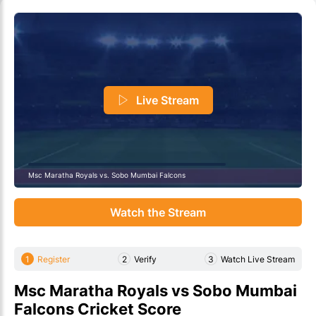
Live Stream
Msc Maratha Royals vs. Sobo Mumbai Falcons
Watch the Stream
1
Register
2
Verify
3
Watch Live Stream
Msc Maratha Royals vs Sobo Mumbai
Falcons Cricket Score