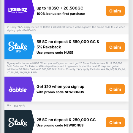
up to 103SC + 20,500GC
Claim
100% bonus on first purchase
21+ only.
apply. Get up to 103SC + 20,500 GC for free with Legendz. The promo code to use when
T&Cs
signing up is NEWBONUS.
55 SC no deposit & 550,000 GC &
Claim
5% Rakeback
Use promo code HUGE
Sign up with the code HUGE. When you verify your account get 25 Stake Cash for free PLUS 250,000
Gold Coins and 5% Rakeback! No deposit required. Login each day for the next 30 days and get an
additional 30 Stake Cash AND 300,000 Gold Coins. 21+ only.
apply. Excludes WA, NY, NV, ID, KY, MI,
T&Cs
VT, NJ, DE, WV, PA, RI & MD.
Get $10 when you sign up
Claim
with promo code NEWBONUS
18+.
apply.
T&Cs
25 SC no deposit & 250,000 GC
Claim
Use promo code NEWBONUS