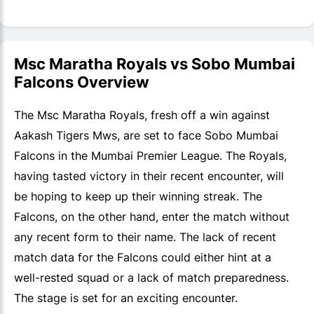
Msc Maratha Royals vs Sobo Mumbai
Falcons Overview
The Msc Maratha Royals, fresh off a win against
Aakash Tigers Mws, are set to face Sobo Mumbai
Falcons in the Mumbai Premier League. The Royals,
having tasted victory in their recent encounter, will
be hoping to keep up their winning streak. The
Falcons, on the other hand, enter the match without
any recent form to their name. The lack of recent
match data for the Falcons could either hint at a
well-rested squad or a lack of match preparedness.
The stage is set for an exciting encounter.