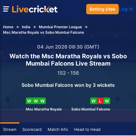
Log in
Betting sites
Home
India
Mumbai Premier League
Msc Maratha Royals vs Sobo Mumbai Falcons
04 Jun 2026 08:30 (GMT)
Watch the Msc Maratha Royals vs Sobo
Mumbai Falcons Live Stream
152 - 156
Sobo Mumbai Falcons won by 3 wickets
W
W
W
W
L
W
Msc Maratha Royals
Sobo Mumbai Falcons
Stream
Scorecard
Match Info
Head to Head