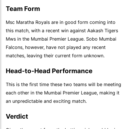
Team Form
Msc Maratha Royals are in good form coming into
this match, with a recent win against Aakash Tigers
Mws in the Mumbai Premier League. Sobo Mumbai
Falcons, however, have not played any recent
matches, leaving their current form unknown.
Head-to-Head Performance
This is the first time these two teams will be meeting
each other in the Mumbai Premier League, making it
an unpredictable and exciting match.
Verdict