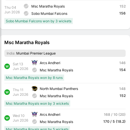
Msc Maratha Royals
152
Thu 04
Jun 2026
156
Sobo Mumbai Falcons
Sobo Mumbai Falcons won by 3 wickets
Msc Maratha Royals
India:
Mumbai Premier League
Arcs Andheri
146
Sat 13
W
Jun 2026
154
Msc Maratha Royals
Msc Maratha Royals won by 8 runs
North Mumbai Panthers
148
Thu 11
W
Jun 2026
152
Msc Maratha Royals
Msc Maratha Royals won by 3 wickets
Arcs Andheri
168 / 10 (20)
Wed 10
W
Jun 2026
170 / 5 (18.2)
Msc Maratha Royals
Msc Maratha Royals won by 5 wickets