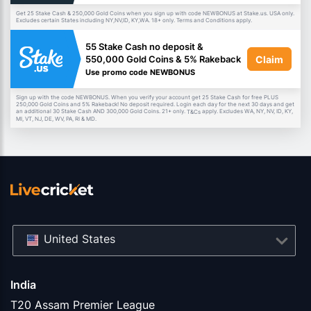
Get 25 Stake Cash & 250,000 Gold Coins when you sign up with code NEWBONUS at Stake.us. USA only.
Excludes certain States including NY,NV,ID, KY,WA. 18+ only. Terms and Conditions apply.
55 Stake Cash no deposit &
Claim
550,000 Gold Coins & 5% Rakeback
Use promo code NEWBONUS
Sign up with the code NEWBONUS. When you verify your account get 25 Stake Cash for free PLUS
250,000 Gold Coins and 5% Rakeback! No deposit required. Login each day for the next 30 days and get
an additional 30 Stake Cash AND 300,000 Gold Coins. 21+ only.
apply. Excludes WA, NY, NV, ID, KY,
T&Cs
MI, VT, NJ, DE, WV, PA, RI & MD.
United States
India
T20 Assam Premier League