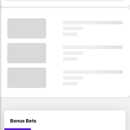
Bonus Bets