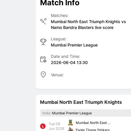
Match Info
Matches:
Mumbai North East Triumph Knights vs
Namo Bandra Blasters live score
League:
Mumbai Premier League
Date and Time:
2026-06-04 13:30
Venue:
Mumbai North East Triumph Knights
India:
Mumbai Premier League
Mumbai North East Triumph Knights
Tue 09
L
Jun 2026
Eagle Thane Strikers