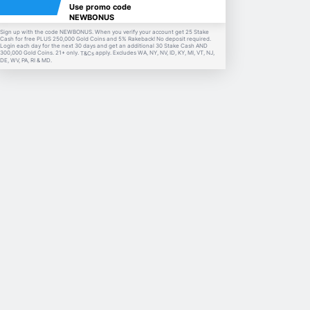
Use promo code
NEWBONUS
Sign up with the code NEWBONUS. When you verify your account get 25 Stake
Cash for free PLUS 250,000 Gold Coins and 5% Rakeback! No deposit required.
Login each day for the next 30 days and get an additional 30 Stake Cash AND
300,000 Gold Coins. 21+ only.
apply. Excludes WA, NY, NV, ID, KY, MI, VT, NJ,
T&Cs
DE, WV, PA, RI & MD.