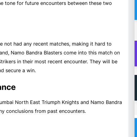
 the tone for future encounters between these two
 not had any recent matches, making it hard to
hand, Namo Bandra Blasters come into this match on
trikers in their most recent encounter. They will be
d secure a win.
ance
 Mumbai North East Triumph Knights and Namo Bandra
any conclusions from past encounters.