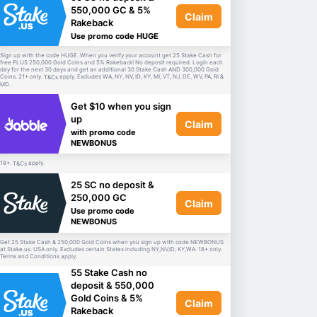
550,000 GC & 5%
Claim
Rakeback
Use promo code HUGE
Sign up with the code HUGE. When you verify your account get 25 Stake Cash for
free PLUS 250,000 Gold Coins and 5% Rakeback! No deposit required. Login each
day for the next 30 days and get an additional 30 Stake Cash AND 300,000 Gold
Coins. 21+ only.
apply. Excludes WA, NY, NV, ID, KY, MI, VT, NJ, DE, WV, PA, RI &
T&Cs
MD.
Get $10 when you sign
up
Claim
with promo code
NEWBONUS
18+.
apply.
T&Cs
25 SC no deposit &
250,000 GC
Claim
Use promo code
NEWBONUS
Get 25 Stake Cash & 250,000 Gold Coins when you sign up with code NEWBONUS
at Stake.us. USA only. Excludes certain States including NY,NV,ID, KY,WA. 18+ only.
Terms and Conditions apply.
55 Stake Cash no
deposit & 550,000
Gold Coins & 5%
Claim
Rakeback