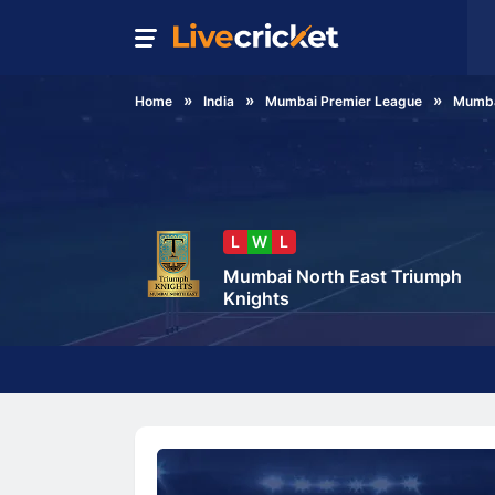
Home
India
Mumbai Premier League
Mumba
L
W
L
Mumbai North East Triumph
Knights