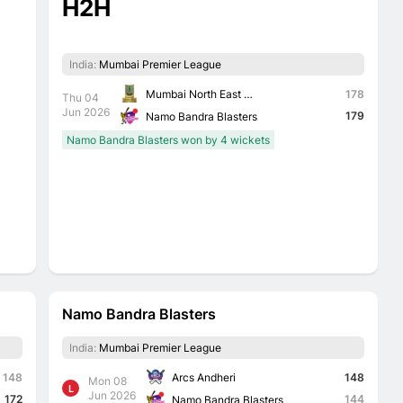
H2H
India:
Mumbai Premier League
Mumbai North East Triumph Knights
178
Thu 04
Jun 2026
179
Namo Bandra Blasters
Namo Bandra Blasters won by 4 wickets
Namo Bandra Blasters
India:
Mumbai Premier League
Arcs Andheri
148
148
Mon 08
L
Jun 2026
172
144
Namo Bandra Blasters