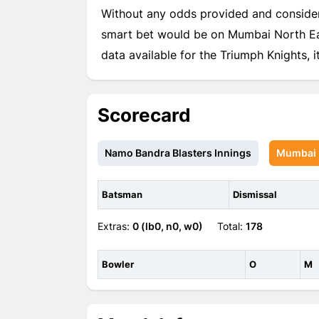
Without any odds provided and consider
smart bet would be on Mumbai North Eas
data available for the Triumph Knights, it'
Scorecard
Namo Bandra Blasters Innings
Mumbai N
Batsman
Dismissal
Extras:
0 (lb0, n0, w0)
Total:
178
Bowler
O
M