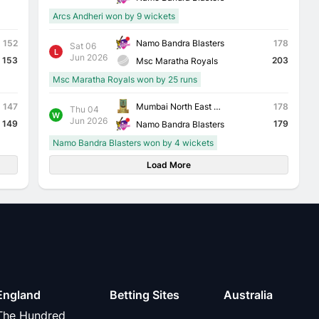
Arcs Andheri won by 9 wickets
Namo Bandra Blasters
152
178
Sat 06
L
Jun 2026
153
203
Msc Maratha Royals
Msc Maratha Royals won by 25 runs
Mumbai North East Triumph Knights
147
178
Thu 04
W
Jun 2026
149
179
Namo Bandra Blasters
Namo Bandra Blasters won by 4 wickets
Load More
England
Betting Sites
Australia
The Hundred