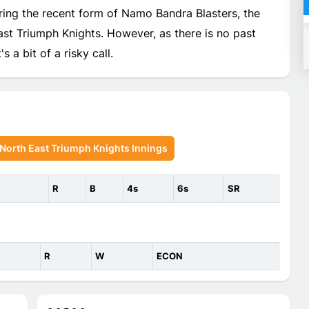
ing the recent form of Namo Bandra Blasters, the
t Triumph Knights. However, as there is no past
s a bit of a risky call.
orth East Triumph Knights Innings
R
B
4s
6s
SR
R
W
ECON