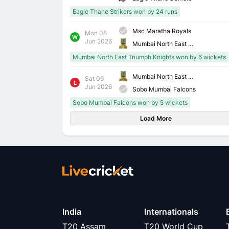
Eagle Thane Strikers won by 24 runs
Msc Maratha Royals
Mon 08
W
Jun 2026
Mumbai North East Triumph Knights
Mumbai North East Triumph Knights won by 6 wickets
Mumbai North East Triumph Knights
Sat 06
L
Jun 2026
Sobo Mumbai Falcons
Sobo Mumbai Falcons won by 5 wickets
Load More
India
Internationals
T20 Assam
T20 World Cup