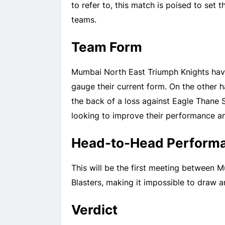
to refer to, this match is poised to set
teams.
Team Form
Mumbai North East Triumph Knights have
gauge their current form. On the other 
the back of a loss against Eagle Thane S
looking to improve their performance an
Head-to-Head Perform
This will be the first meeting between
Blasters, making it impossible to draw 
Verdict