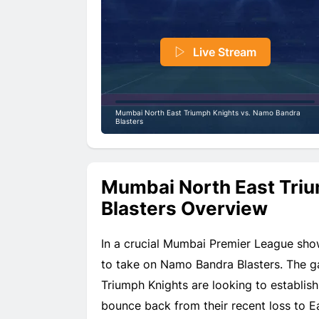
Live Stream
Mumbai North East Triumph Knights vs. Namo Bandra
Blasters
Mumbai North East Tri
Blasters Overview
In a crucial Mumbai Premier League sh
to take on Namo Bandra Blasters. The ga
Triumph Knights are looking to establish
bounce back from their recent loss to E