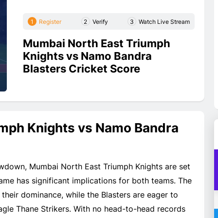
1
Register
2
Verify
3
Watch Live Stream
Mumbai North East Triumph
Knights vs Namo Bandra
Blasters Cricket Score
umph Knights vs Namo Bandra
owdown, Mumbai North East Triumph Knights are set
me has significant implications for both teams. The
 their dominance, while the Blasters are eager to
agle Thane Strikers. With no head-to-head records