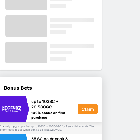
Bonus Bets
up to 103SC +
20,500GC
Claim
100% bonus on first
purchase
21+ only.
apply. Get up to 103SC + 20,500 GC for free with Legendz. The
T&Cs
promo code to use when signing up is NEWBONUS.
55 SC no deposit &