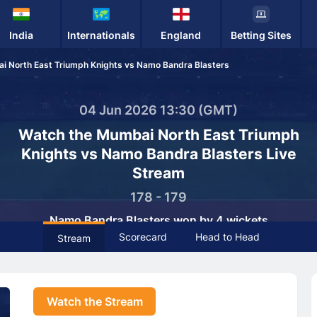
India
Internationals
England
Betting Sites
i North East Triumph Knights vs Namo Bandra Blasters
04 Jun 2026 13:30 (GMT)
Watch the Mumbai North East Triumph
Knights vs Namo Bandra Blasters Live
Stream
178 - 179
Namo Bandra Blasters won by 4 wickets
Scorecard
Head to Head
Stream
Watch the Stream