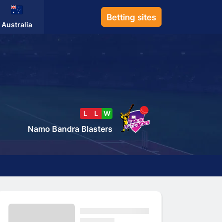
Betting sites
Australia
L
L
W
Namo Bandra Blasters