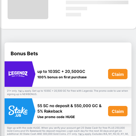
Bonus Bets
up to 103SC + 20,500GC
Claim
100% bonus on first purchase
21+ only.
apply. Get up to 103SC + 20,500 GC for free with Legendz. The promo code to use when
T&Cs
signing up is NEWBONUS.
55 SC no deposit & 550,000 GC &
Claim
5% Rakeback
Use promo code HUGE
Sign up with the code HUGE. When you verify your account get 25 Stake Cash for free PLUS 250,000
Gold Coins and 5% Rakeback! No deposit required. Login each day for the next 30 days and get an
additional 30 Stake Cash AND 300,000 Gold Coins. 21+ only.
apply. Excludes WA, NY, NV, ID, KY, MI,
T&Cs