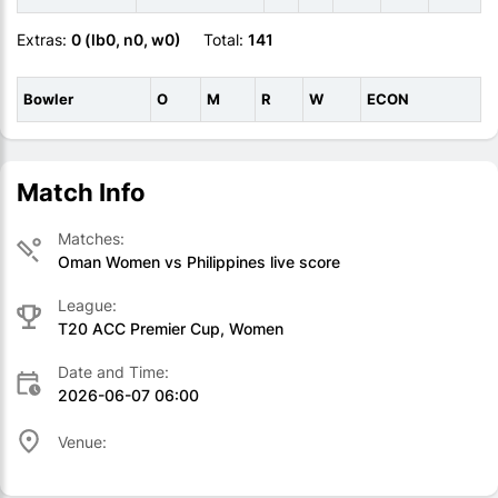
Extras:
0 (lb0, n0, w0)
Total:
141
Bowler
O
M
R
W
ECON
Match Info
Matches:
Oman Women vs Philippines live score
League:
T20 ACC Premier Cup, Women
Date and Time:
2026-06-07 06:00
Venue: