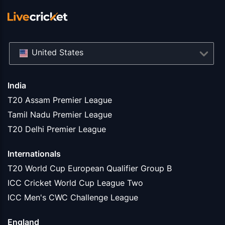
United States
India
T20 Assam Premier League
Tamil Nadu Premier League
T20 Delhi Premier League
Internationals
T20 World Cup European Qualifier Group B
ICC Cricket World Cup League Two
ICC Men's CWC Challenge League
England