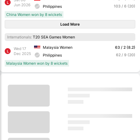
L
Jun 2026
103 / 6 (20)
Philippines
China Women won by 8 wickets
Load More
Internationals:
T20 SEA Games Women
Malaysia Women
63 / 2 (8.2)
Wed 17
L
Dec 2025
62 / 9 (20)
Philippines
Malaysia Women won by 8 wickets