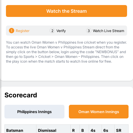
Watch the Stream
1
Register
2
Verify
3
Watch Live Stream
You can watch Oman Women v Philippines live cricket when you register.
To access the live Oman Women v Philippines Stream direct from the
simply click on the button below, login using the code “NEWBONUS” and
then go to Sports > Cricket > Oman Women – Philippines. Then click on
the play icon when the match starts to watch live online for free.
Scorecard
Philippines Innings
Oman Women Innings
Batsman
Dismissal
R
B
4s
6s
SR