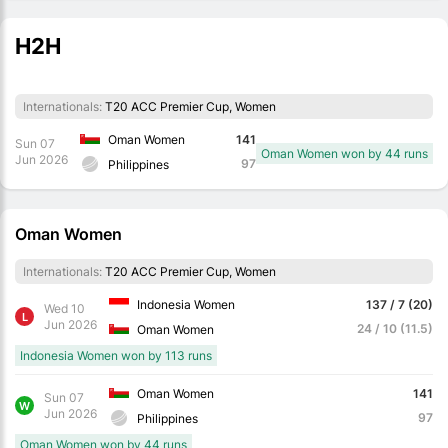
H2H
Internationals:
T20 ACC Premier Cup, Women
Oman Women
141
Sun 07
Oman Women won by 44 runs
Jun 2026
97
Philippines
Oman Women
Internationals:
T20 ACC Premier Cup, Women
Indonesia Women
137 / 7 (20)
Wed 10
L
Jun 2026
24 / 10 (11.5)
Oman Women
Indonesia Women won by 113 runs
Oman Women
141
Sun 07
W
Jun 2026
97
Philippines
Oman Women won by 44 runs