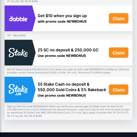
VT, NJ, DE, WV, PA, RI & MD.
Get $10 when you sign up
Claim
with promo code NEWBONUS
18+.
apply.
T&Cs
25 SC no deposit & 250,000 GC
Claim
Use promo code NEWBONUS
Get 25 Stake Cash & 250,000 Gold Coins when you sign up with code NEWBONUS at Stake.us. USA only.
Excludes certain States including NY,NV,ID, KY,WA. 18+ only. Terms and Conditions apply.
55 Stake Cash no deposit &
Claim
550,000 Gold Coins & 5% Rakeback
Use promo code NEWBONUS
Sign up with the code NEWBONUS. When you verify your account get 25 Stake Cash for free PLUS
250,000 Gold Coins and 5% Rakeback! No deposit required. Login each day for the next 30 days and get
an additional 30 Stake Cash AND 300,000 Gold Coins. 21+ only.
apply. Excludes WA, NY, NV, ID, KY,
T&Cs
MI, VT, NJ, DE, WV, PA, RI & MD.