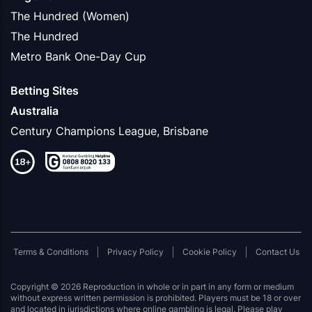
The Hundred (Women)
The Hundred
Metro Bank One-Day Cup
Betting Sites
Australia
Century Champions League, Brisbane
Terms & Conditions
Privacy Policy
Cookie Policy
Contact Us
Copyright © 2026 Reproduction in whole or in part in any form or medium
without express written permission is prohibited. Players must be 18 or over
and located in jurisdictions where online gambling is legal. Please play