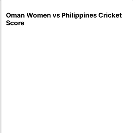
Oman Women vs Philippines Cricket
Score