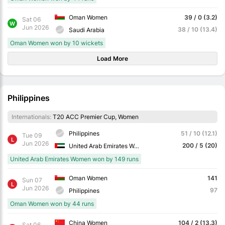
Oman Women
39 / 0 (3.2)
Sat 06
W
Jun 2026
38 / 10 (13.4)
Saudi Arabia
Oman Women won by 10 wickets
Load More
Philippines
Internationals:
T20 ACC Premier Cup, Women
Philippines
51 / 10 (12.1)
Tue 09
L
Jun 2026
200 / 5 (20)
United Arab Emirates Women
United Arab Emirates Women won by 149 runs
Oman Women
141
Sun 07
L
Jun 2026
97
Philippines
Oman Women won by 44 runs
China Women
104 / 2 (13.3)
Sat 06