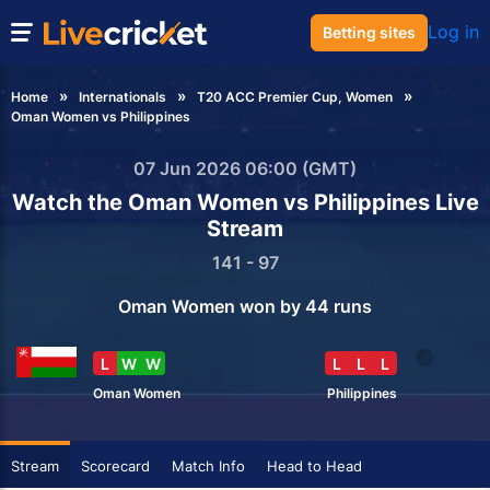
Log in
Betting sites
Home
Internationals
T20 ACC Premier Cup, Women
Oman Women vs Philippines
07 Jun 2026 06:00 (GMT)
Watch the Oman Women vs Philippines Live
Stream
141 - 97
Oman Women won by 44 runs
L
W
W
L
L
L
Oman Women
Philippines
Stream
Scorecard
Match Info
Head to Head