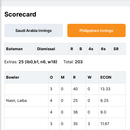
Scorecard
Saudi Arabia Innings
Philippines Innings
Batsman
Dismissal
R
B
4s
6s
SR
Extras:
25 (lb0,b1, n6, w18)
Total:
203
Bowler
O
M
R
W
ECON
3
0
40
0
13.33
Nasir, Laiba
4
0
25
0
6.25
4
0
36
0
9.0
3
0
35
3
11.67