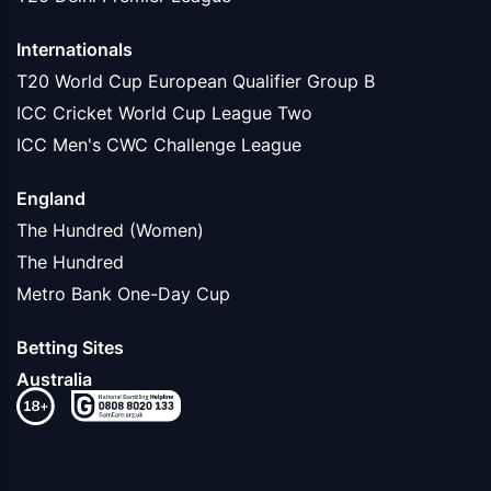
Internationals
T20 World Cup European Qualifier Group B
ICC Cricket World Cup League Two
ICC Men's CWC Challenge League
England
The Hundred (Women)
The Hundred
Metro Bank One-Day Cup
Betting Sites
Australia