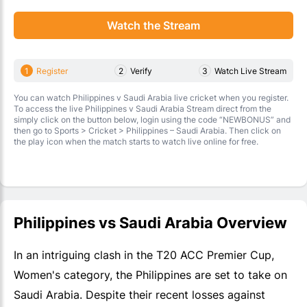
Watch the Stream
1
Register
2
Verify
3
Watch Live Stream
You can watch Philippines v Saudi Arabia live cricket when you register.
To access the live Philippines v Saudi Arabia Stream direct from the
simply click on the button below, login using the code “NEWBONUS” and
then go to Sports > Cricket > Philippines – Saudi Arabia. Then click on
the play icon when the match starts to watch live online for free.
Philippines vs Saudi Arabia Overview
In an intriguing clash in the T20 ACC Premier Cup,
Women's category, the Philippines are set to take on
Saudi Arabia. Despite their recent losses against