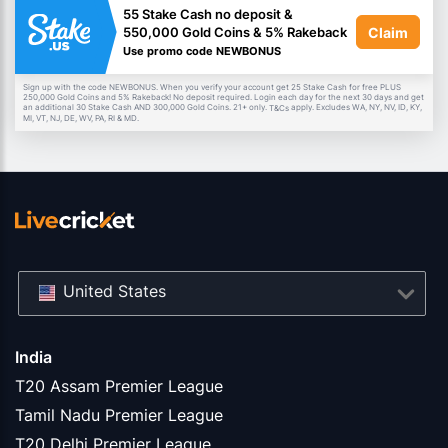
55 Stake Cash no deposit &
Claim
550,000 Gold Coins & 5% Rakeback
Use promo code NEWBONUS
Sign up with the code NEWBONUS. When you verify your account get 25 Stake Cash for free PLUS
250,000 Gold Coins and 5% Rakeback! No deposit required. Login each day for the next 30 days and get
an additional 30 Stake Cash AND 300,000 Gold Coins. 21+ only.
apply. Excludes WA, NY, NV, ID, KY,
T&Cs
MI, VT, NJ, DE, WV, PA, RI & MD.
United States
India
T20 Assam Premier League
Tamil Nadu Premier League
T20 Delhi Premier League