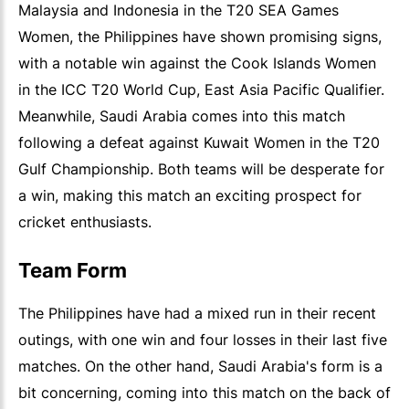
Malaysia and Indonesia in the T20 SEA Games
Women, the Philippines have shown promising signs,
with a notable win against the Cook Islands Women
in the ICC T20 World Cup, East Asia Pacific Qualifier.
Meanwhile, Saudi Arabia comes into this match
following a defeat against Kuwait Women in the T20
Gulf Championship. Both teams will be desperate for
a win, making this match an exciting prospect for
cricket enthusiasts.
Team Form
The Philippines have had a mixed run in their recent
outings, with one win and four losses in their last five
matches. On the other hand, Saudi Arabia's form is a
bit concerning, coming into this match on the back of