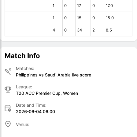
1
0
17
0
17.0
1
0
15
0
15.0
4
0
34
2
8.5
Match Info
Matches:
Philippines vs Saudi Arabia live score
League:
T20 ACC Premier Cup, Women
Date and Time:
2026-06-04 06:00
Venue: