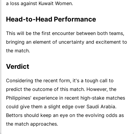
a loss against Kuwait Women.
Head-to-Head Performance
This will be the first encounter between both teams,
bringing an element of uncertainty and excitement to
the match.
Verdict
Considering the recent form, it's a tough call to
predict the outcome of this match. However, the
Philippines' experience in recent high-stake matches
could give them a slight edge over Saudi Arabia.
Bettors should keep an eye on the evolving odds as
the match approaches.