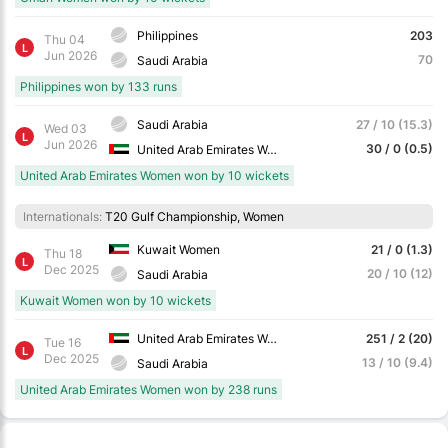
Philippines
203
Thu 04
L
Jun 2026
70
Saudi Arabia
Philippines won by 133 runs
Saudi Arabia
27 / 10 (15.3)
Wed 03
L
Jun 2026
30 / 0 (0.5)
United Arab Emirates Women
United Arab Emirates Women won by 10 wickets
Internationals:
T20 Gulf Championship, Women
Kuwait Women
21 / 0 (1.3)
Thu 18
L
Dec 2025
20 / 10 (12)
Saudi Arabia
Kuwait Women won by 10 wickets
United Arab Emirates Women
251 / 2 (20)
Tue 16
L
Dec 2025
13 / 10 (9.4)
Saudi Arabia
United Arab Emirates Women won by 238 runs