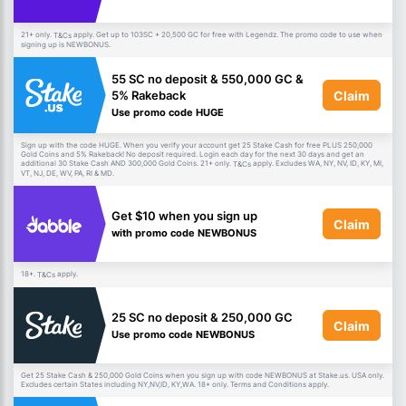
21+ only.
apply. Get up to 103SC + 20,500 GC for free with Legendz. The promo code to use when
T&Cs
signing up is NEWBONUS.
55 SC no deposit & 550,000 GC &
Claim
5% Rakeback
Use promo code HUGE
Sign up with the code HUGE. When you verify your account get 25 Stake Cash for free PLUS 250,000
Gold Coins and 5% Rakeback! No deposit required. Login each day for the next 30 days and get an
additional 30 Stake Cash AND 300,000 Gold Coins. 21+ only.
apply. Excludes WA, NY, NV, ID, KY, MI,
T&Cs
VT, NJ, DE, WV, PA, RI & MD.
Get $10 when you sign up
Claim
with promo code NEWBONUS
18+.
apply.
T&Cs
25 SC no deposit & 250,000 GC
Claim
Use promo code NEWBONUS
Get 25 Stake Cash & 250,000 Gold Coins when you sign up with code NEWBONUS at Stake.us. USA only.
Excludes certain States including NY,NV,ID, KY,WA. 18+ only. Terms and Conditions apply.