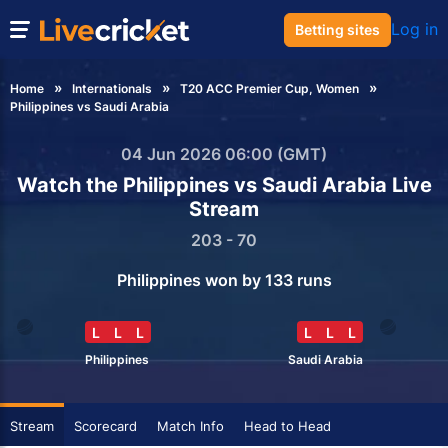
Log in
Betting sites
Home
Internationals
T20 ACC Premier Cup, Women
Philippines vs Saudi Arabia
04 Jun 2026 06:00 (GMT)
Watch the Philippines vs Saudi Arabia Live
Stream
203 - 70
Philippines won by 133 runs
L
L
L
L
L
L
Philippines
Saudi Arabia
Stream
Scorecard
Match Info
Head to Head