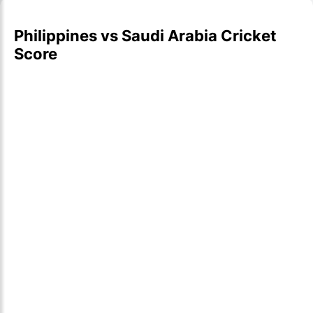
Philippines vs Saudi Arabia Cricket
Score