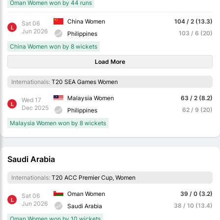
Oman Women won by 44 runs
China Women
104 / 2 (13.3)
Sat 06
L
Jun 2026
103 / 6 (20)
Philippines
China Women won by 8 wickets
Load More
Internationals:
T20 SEA Games Women
Malaysia Women
63 / 2 (8.2)
Wed 17
L
Dec 2025
62 / 9 (20)
Philippines
Malaysia Women won by 8 wickets
Saudi Arabia
Internationals:
T20 ACC Premier Cup, Women
Oman Women
39 / 0 (3.2)
Sat 06
L
Jun 2026
38 / 10 (13.4)
Saudi Arabia
Oman Women won by 10 wickets