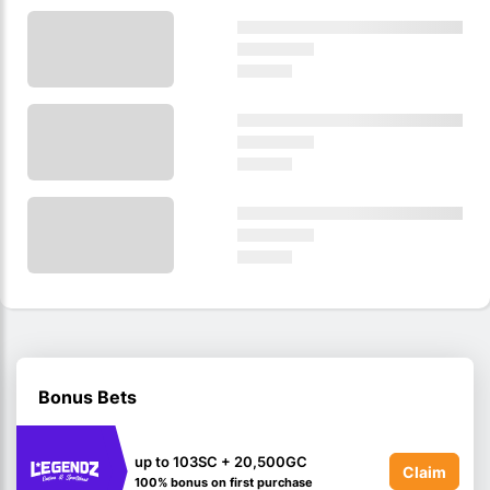
Bonus Bets
up to 103SC + 20,500GC
Claim
100% bonus on first purchase