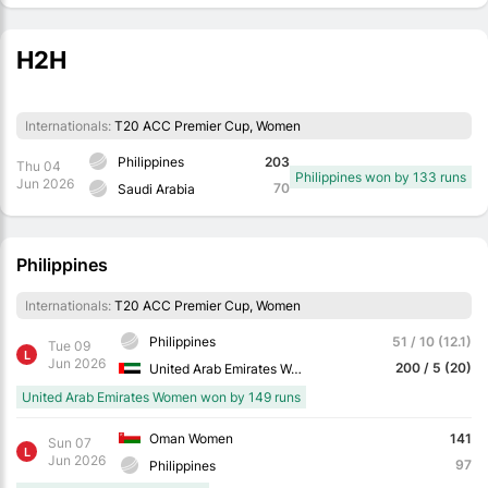
H2H
Internationals:
T20 ACC Premier Cup, Women
Philippines
203
Thu 04
Philippines won by 133 runs
Jun 2026
70
Saudi Arabia
Philippines
Internationals:
T20 ACC Premier Cup, Women
Philippines
51 / 10 (12.1)
Tue 09
L
Jun 2026
200 / 5 (20)
United Arab Emirates Women
United Arab Emirates Women won by 149 runs
Oman Women
141
Sun 07
L
Jun 2026
97
Philippines