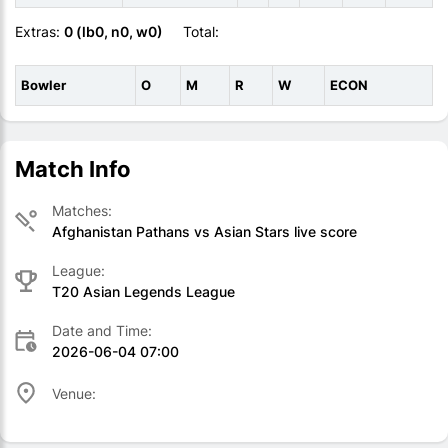
Extras:
0 (lb0, n0, w0)
Total:
Bowler
O
M
R
W
ECON
Match Info
Matches:
Afghanistan Pathans vs Asian Stars live score
League:
T20 Asian Legends League
Date and Time:
2026-06-04 07:00
Venue: