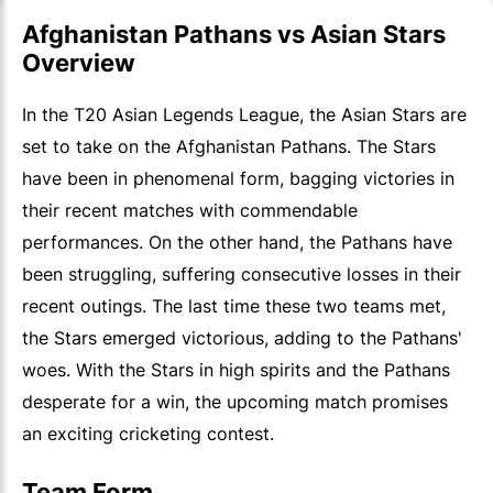
Afghanistan Pathans vs Asian Stars
Overview
In the T20 Asian Legends League, the Asian Stars are
set to take on the Afghanistan Pathans. The Stars
have been in phenomenal form, bagging victories in
their recent matches with commendable
performances. On the other hand, the Pathans have
been struggling, suffering consecutive losses in their
recent outings. The last time these two teams met,
the Stars emerged victorious, adding to the Pathans'
woes. With the Stars in high spirits and the Pathans
desperate for a win, the upcoming match promises
an exciting cricketing contest.
Team Form