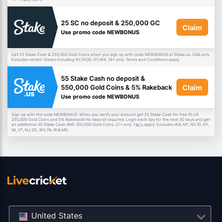
25 SC no deposit & 250,000 GC
Claim
Use promo code NEWBONUS
Get 25 Stake Cash & 250,000 Gold Coins when you sign up with code NEWBONUS at Stake.us. USA only.
Excludes certain States including NY,NV,ID, KY,WA. 18+ only. Terms and Conditions apply.
55 Stake Cash no deposit &
Claim
550,000 Gold Coins & 5% Rakeback
Use promo code NEWBONUS
Sign up with the code NEWBONUS. When you verify your account get 25 Stake Cash for free PLUS
250,000 Gold Coins and 5% Rakeback! No deposit required. Login each day for the next 30 days and get
an additional 30 Stake Cash AND 300,000 Gold Coins. 21+ only.
apply. Excludes WA, NY, NV, ID, KY,
T&Cs
MI, VT, NJ, DE, WV, PA, RI & MD.
United States