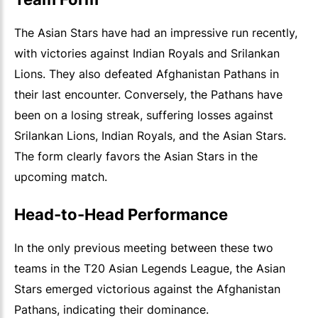
The Asian Stars have had an impressive run recently,
with victories against Indian Royals and Srilankan
Lions. They also defeated Afghanistan Pathans in
their last encounter. Conversely, the Pathans have
been on a losing streak, suffering losses against
Srilankan Lions, Indian Royals, and the Asian Stars.
The form clearly favors the Asian Stars in the
upcoming match.
Head-to-Head Performance
In the only previous meeting between these two
teams in the T20 Asian Legends League, the Asian
Stars emerged victorious against the Afghanistan
Pathans, indicating their dominance.