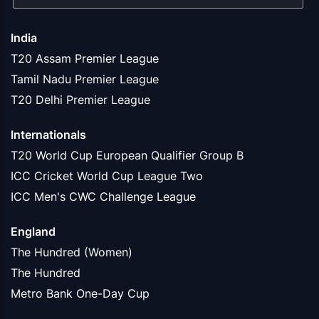
India
T20 Assam Premier League
Tamil Nadu Premier League
T20 Delhi Premier League
Internationals
T20 World Cup European Qualifier Group B
ICC Cricket World Cup League Two
ICC Men's CWC Challenge League
England
The Hundred (Women)
The Hundred
Metro Bank One-Day Cup