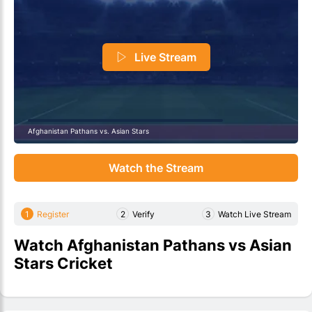
Live Stream
Afghanistan Pathans vs. Asian Stars
Watch the Stream
1
Register
2
Verify
3
Watch Live Stream
Watch Afghanistan Pathans vs Asian
Stars Cricket