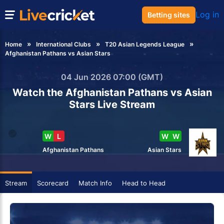
Log in
Betting sites
Home
International Clubs
T20 Asian Legends League
Afghanistan Pathans vs Asian Stars
04 Jun 2026 07:00 (GMT)
Watch the Afghanistan Pathans vs Asian
Stars Live Stream
W
L
W
W
Afghanistan Pathans
Asian Stars
Stream
Scorecard
Match Info
Head to Head