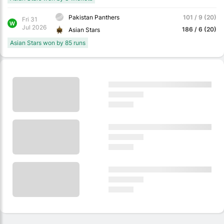
Pakistan Panthers
101 / 9 (20)
Fri 31
W
Jul 2026
186 / 6 (20)
Asian Stars
Asian Stars won by 85 runs