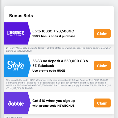
Bonus Bets
up to 103SC + 20,500GC
Claim
100% bonus on first purchase
21+ only.
apply. Get up to 103SC + 20,500 GC for free with Legendz. The promo code to use when
T&Cs
signing up is NEWBONUS.
55 SC no deposit & 550,000 GC &
Claim
5% Rakeback
Use promo code HUGE
Sign up with the code HUGE. When you verify your account get 25 Stake Cash for free PLUS 250,000
Gold Coins and 5% Rakeback! No deposit required. Login each day for the next 30 days and get an
additional 30 Stake Cash AND 300,000 Gold Coins. 21+ only.
apply. Excludes WA, NY, NV, ID, KY, MI,
T&Cs
VT, NJ, DE, WV, PA, RI & MD.
Get $10 when you sign up
Claim
with promo code NEWBONUS
18+.
apply.
T&Cs