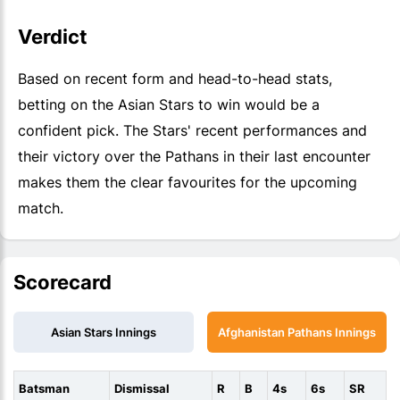
Verdict
Based on recent form and head-to-head stats,
betting on the Asian Stars to win would be a
confident pick. The Stars' recent performances and
their victory over the Pathans in their last encounter
makes them the clear favourites for the upcoming
match.
Scorecard
Asian Stars Innings
Afghanistan Pathans Innings
Batsman
Dismissal
R
B
4s
6s
SR