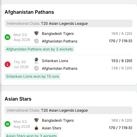
Afghanistan Pathans
International Clubs:
T20 Asian Legends League
Bangladesh Tigers
169 / 6 (20)
Mon 03
W
Aug 2026
170 / 7 (19.5)
Afghanistan Pathans
Afghanistan Pathans won by 3 wickets
Srilankan Lions
153 / 6 (20)
Thu 30
L
Jul 2026
138 / 6 (20)
Afghanistan Pathans
Srilankan Lions won by 15 runs
Asian Stars
International Clubs:
T20 Asian Legends League
Bangladesh Tigers
169 / 6 (20)
Mon 03
W
Aug 2026
170 / 7 (19.5)
Asian Stars
Asian Stars won by 3 wickets