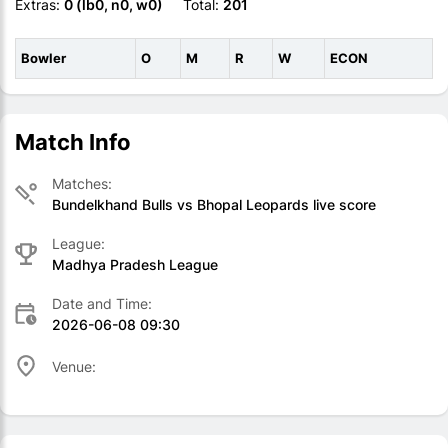
Extras:
0 (lb0, n0, w0)
Total:
201
Bowler
O
M
R
W
ECON
Match Info
Matches:
Bundelkhand Bulls vs Bhopal Leopards live score
League:
Madhya Pradesh League
Date and Time:
2026-06-08 09:30
Venue: