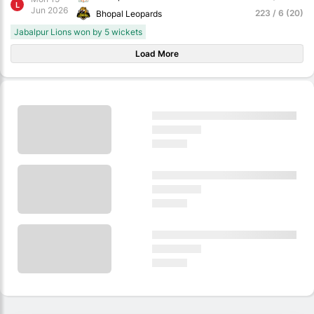
L
Jun 2026
223 / 6 (20)
Bhopal Leopards
Jabalpur Lions won by 5 wickets
Load More