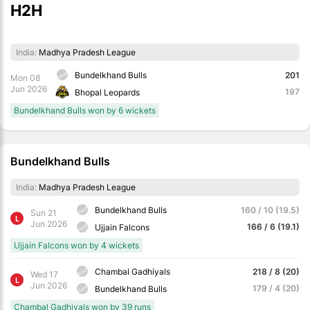
H2H
India:
Madhya Pradesh League
Bundelkhand Bulls
201
Mon 08
Jun 2026
197
Bhopal Leopards
Bundelkhand Bulls won by 6 wickets
Bundelkhand Bulls
India:
Madhya Pradesh League
Bundelkhand Bulls
160 / 10 (19.5)
Sun 21
L
Jun 2026
166 / 6 (19.1)
Ujjain Falcons
Ujjain Falcons won by 4 wickets
Chambal Gadhiyals
218 / 8 (20)
Wed 17
L
Jun 2026
179 / 4 (20)
Bundelkhand Bulls
Chambal Gadhiyals won by 39 runs