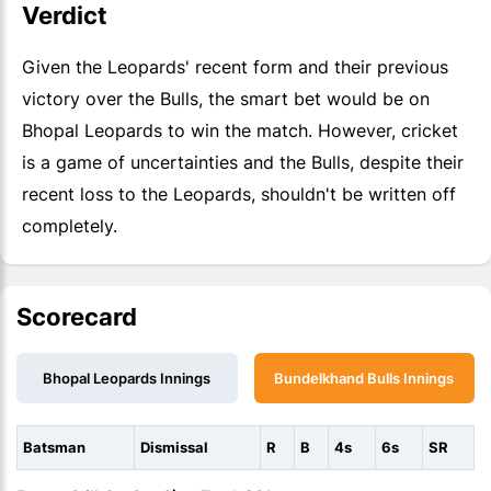
Verdict
Given the Leopards' recent form and their previous
victory over the Bulls, the smart bet would be on
Bhopal Leopards to win the match. However, cricket
is a game of uncertainties and the Bulls, despite their
recent loss to the Leopards, shouldn't be written off
completely.
Scorecard
Bhopal Leopards Innings
Bundelkhand Bulls Innings
Batsman
Dismissal
R
B
4s
6s
SR