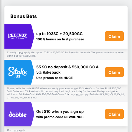
Bonus Bets
up to 103SC + 20,500GC
Claim
100% bonus on first purchase
21+ only.
apply. Get up to 103SC + 20,500 GC for free with Legendz. The promo code to use when
T&Cs
signing up is NEWBONUS.
55 SC no deposit & 550,000 GC &
Claim
5% Rakeback
Use promo code HUGE
Sign up with the code HUGE. When you verify your account get 25 Stake Cash for free PLUS 250,000
Gold Coins and 5% Rakeback! No deposit required. Login each day for the next 30 days and get an
additional 30 Stake Cash AND 300,000 Gold Coins. 21+ only.
apply. Excludes WA, NY, NV, ID, KY, MI,
T&Cs
VT, NJ, DE, WV, PA, RI & MD.
Get $10 when you sign up
Claim
with promo code NEWBONUS
18+.
apply.
T&Cs