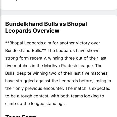
Bundelkhand Bulls vs Bhopal
Leopards Overview
**Bhopal Leopards aim for another victory over
Bundelkhand Bulls.** The Leopards have shown
strong form recently, winning three out of their last
five matches in the Madhya Pradesh League. The
Bulls, despite winning two of their last five matches,
have struggled against the Leopards before, losing in
their only previous encounter. The match is expected
to be a tough contest, with both teams looking to
climb up the league standings.