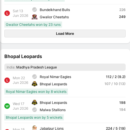
Bundelkhand Bulls
226
Sat 13
L
Jun 2026
249
Gwalior Cheetahs
Gwalior Cheetahs won by 23 runs
Load More
Bhopal Leopards
India:
Madhya Pradesh League
Royal Nimar Eagles
112 / 2 (9.2)
Mon 22
L
Jun 2026
107 / 10 (13)
Bhopal Leopards
Royal Nimar Eagles won by 8 wickets
Bhopal Leopards
198
Wed 17
W
Jun 2026
194
Malwa Stallions
Bhopal Leopards won by 5 wickets
Jabalpur Lions
224 / 5 (19)
Mon 15