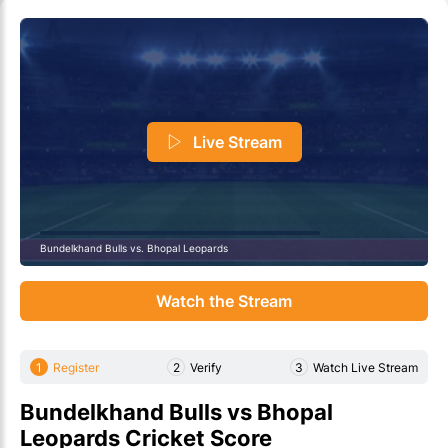
Live Stream
Bundelkhand Bulls vs. Bhopal Leopards
Watch the Stream
1
Register
2
Verify
3
Watch Live Stream
Bundelkhand Bulls vs Bhopal
Leopards Cricket Score