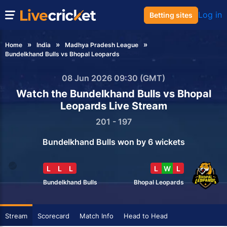
Log in
Betting sites
Home
India
Madhya Pradesh League
Bundelkhand Bulls vs Bhopal Leopards
08 Jun 2026 09:30 (GMT)
Watch the Bundelkhand Bulls vs Bhopal
Leopards Live Stream
201 - 197
Bundelkhand Bulls won by 6 wickets
L
L
L
L
W
L
Bundelkhand Bulls
Bhopal Leopards
Stream
Scorecard
Match Info
Head to Head