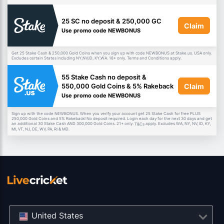
25 SC no deposit & 250,000 GC
Claim
Use promo code NEWBONUS
Get 25 Stake Cash & 250,000 Gold Coins when you sign up with code NEWBONUS at Stake.us. USA only.
Excludes certain States including NY,NV,ID, KY,WA. 18+ only. Terms and Conditions apply.
55 Stake Cash no deposit &
Claim
550,000 Gold Coins & 5% Rakeback
Use promo code NEWBONUS
Sign up with the code NEWBONUS. When you verify your account get 25 Stake Cash for free PLUS
250,000 Gold Coins and 5% Rakeback! No deposit required. Login each day for the next 30 days and get
an additional 30 Stake Cash AND 300,000 Gold Coins. 21+ only.
apply. Excludes WA, NY, NV, ID, KY,
T&Cs
MI, VT, NJ, DE, WV, PA, RI & MD.
United States