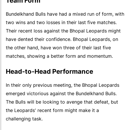
Team Form
Bundelkhand Bulls have had a mixed run of form, with
two wins and two losses in their last five matches.
Their recent loss against the Bhopal Leopards might
have dented their confidence. Bhopal Leopards, on
the other hand, have won three of their last five
matches, showing a better form and momentum.
Head-to-Head Performance
In their only previous meeting, the Bhopal Leopards
emerged victorious against the Bundelkhand Bulls.
The Bulls will be looking to avenge that defeat, but
the Leopards' recent form might make it a
challenging task.