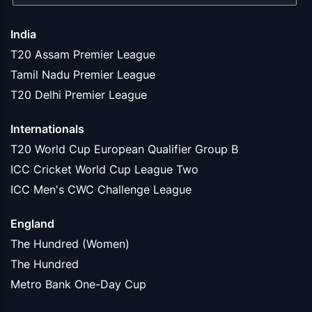
India
T20 Assam Premier League
Tamil Nadu Premier League
T20 Delhi Premier League
Internationals
T20 World Cup European Qualifier Group B
ICC Cricket World Cup League Two
ICC Men's CWC Challenge League
England
The Hundred (Women)
The Hundred
Metro Bank One-Day Cup