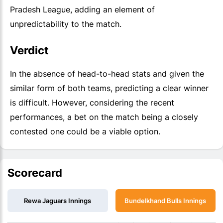
Pradesh League, adding an element of
unpredictability to the match.
Verdict
In the absence of head-to-head stats and given the
similar form of both teams, predicting a clear winner
is difficult. However, considering the recent
performances, a bet on the match being a closely
contested one could be a viable option.
Scorecard
Rewa Jaguars Innings
Bundelkhand Bulls Innings