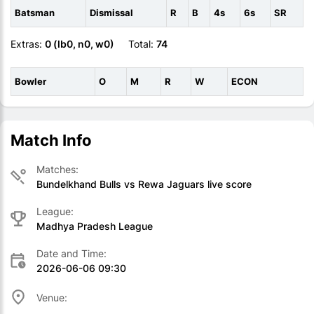
Batsman
Dismissal
R
B
4s
6s
SR
Extras:
0 (lb0, n0, w0)
Total:
74
Bowler
O
M
R
W
ECON
Match Info
Matches:
Bundelkhand Bulls vs Rewa Jaguars live score
League:
Madhya Pradesh League
Date and Time:
2026-06-06 09:30
Venue: