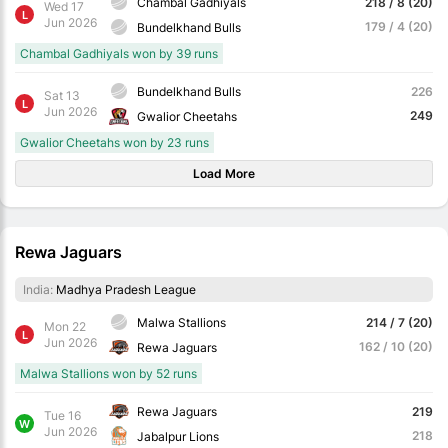
Chambal Gadhiyals
218 / 8 (20)
Wed 17
L
Jun 2026
179 / 4 (20)
Bundelkhand Bulls
Chambal Gadhiyals won by 39 runs
Bundelkhand Bulls
226
Sat 13
L
Jun 2026
249
Gwalior Cheetahs
Gwalior Cheetahs won by 23 runs
Load More
Rewa Jaguars
India:
Madhya Pradesh League
Malwa Stallions
214 / 7 (20)
Mon 22
L
Jun 2026
162 / 10 (20)
Rewa Jaguars
Malwa Stallions won by 52 runs
Rewa Jaguars
219
Tue 16
W
Jun 2026
218
Jabalpur Lions