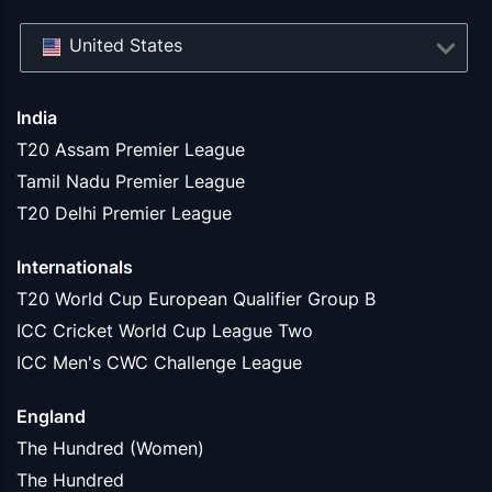
United States
India
T20 Assam Premier League
Tamil Nadu Premier League
T20 Delhi Premier League
Internationals
T20 World Cup European Qualifier Group B
ICC Cricket World Cup League Two
ICC Men's CWC Challenge League
England
The Hundred (Women)
The Hundred