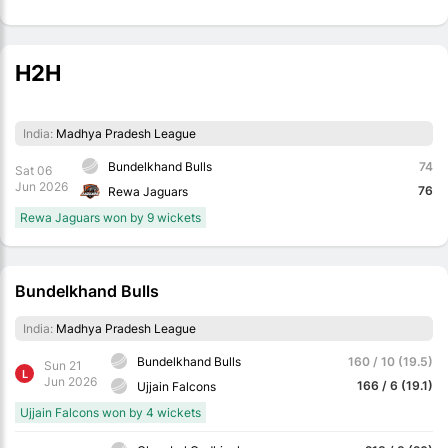
H2H
India:
Madhya Pradesh League
Bundelkhand Bulls
74
Sat 06
Jun 2026
76
Rewa Jaguars
Rewa Jaguars won by 9 wickets
Bundelkhand Bulls
India:
Madhya Pradesh League
Bundelkhand Bulls
160 / 10 (19.5)
Sun 21
L
Jun 2026
166 / 6 (19.1)
Ujjain Falcons
Ujjain Falcons won by 4 wickets