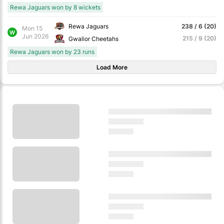
Rewa Jaguars won by 8 wickets
Rewa Jaguars
238 / 6 (20)
Mon 15
W
Jun 2026
215 / 9 (20)
Gwalior Cheetahs
Rewa Jaguars won by 23 runs
Load More