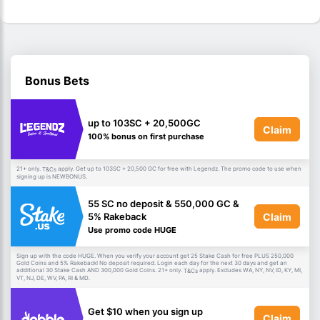
Bonus Bets
up to 103SC + 20,500GC
Claim
100% bonus on first purchase
21+ only.
apply. Get up to 103SC + 20,500 GC for free with Legendz. The promo code to use when
T&Cs
signing up is NEWBONUS.
55 SC no deposit & 550,000 GC &
Claim
5% Rakeback
Use promo code HUGE
Sign up with the code HUGE. When you verify your account get 25 Stake Cash for free PLUS 250,000
Gold Coins and 5% Rakeback! No deposit required. Login each day for the next 30 days and get an
additional 30 Stake Cash AND 300,000 Gold Coins. 21+ only.
apply. Excludes WA, NY, NV, ID, KY, MI,
T&Cs
VT, NJ, DE, WV, PA, RI & MD.
Get $10 when you sign up
Claim