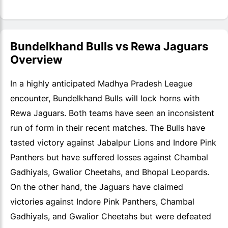
Bundelkhand Bulls vs Rewa Jaguars
Overview
In a highly anticipated Madhya Pradesh League
encounter, Bundelkhand Bulls will lock horns with
Rewa Jaguars. Both teams have seen an inconsistent
run of form in their recent matches. The Bulls have
tasted victory against Jabalpur Lions and Indore Pink
Panthers but have suffered losses against Chambal
Gadhiyals, Gwalior Cheetahs, and Bhopal Leopards.
On the other hand, the Jaguars have claimed
victories against Indore Pink Panthers, Chambal
Gadhiyals, and Gwalior Cheetahs but were defeated