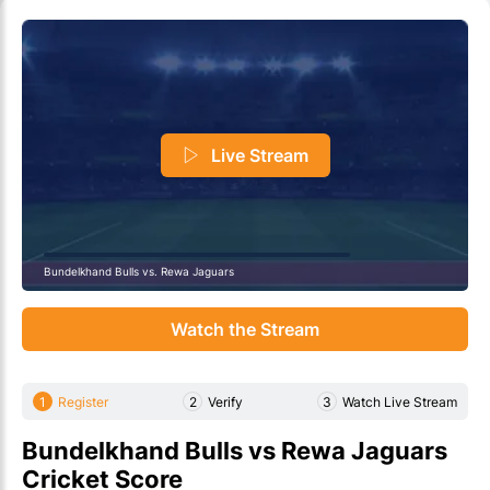
Live Stream
Bundelkhand Bulls vs. Rewa Jaguars
Watch the Stream
1
Register
2
Verify
3
Watch Live Stream
Bundelkhand Bulls vs Rewa Jaguars
Cricket Score