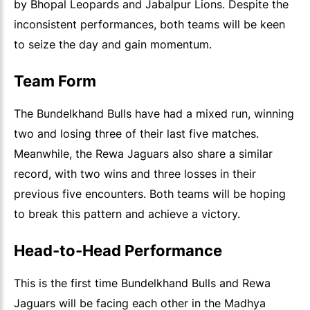
by Bhopal Leopards and Jabalpur Lions. Despite the
inconsistent performances, both teams will be keen
to seize the day and gain momentum.
Team Form
The Bundelkhand Bulls have had a mixed run, winning
two and losing three of their last five matches.
Meanwhile, the Rewa Jaguars also share a similar
record, with two wins and three losses in their
previous five encounters. Both teams will be hoping
to break this pattern and achieve a victory.
Head-to-Head Performance
This is the first time Bundelkhand Bulls and Rewa
Jaguars will be facing each other in the Madhya