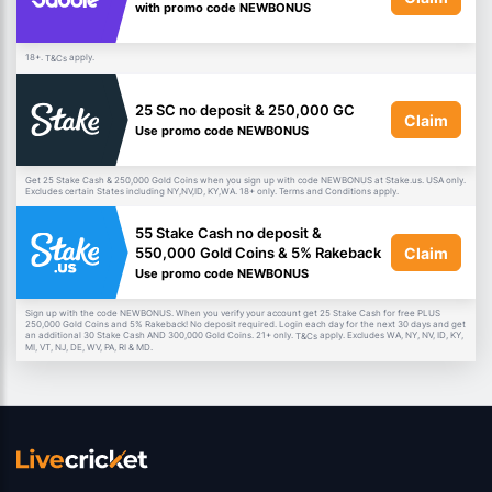
with promo code NEWBONUS
18+.
apply.
T&Cs
25 SC no deposit & 250,000 GC
Claim
Use promo code NEWBONUS
Get 25 Stake Cash & 250,000 Gold Coins when you sign up with code NEWBONUS at Stake.us. USA only.
Excludes certain States including NY,NV,ID, KY,WA. 18+ only. Terms and Conditions apply.
55 Stake Cash no deposit &
Claim
550,000 Gold Coins & 5% Rakeback
Use promo code NEWBONUS
Sign up with the code NEWBONUS. When you verify your account get 25 Stake Cash for free PLUS
250,000 Gold Coins and 5% Rakeback! No deposit required. Login each day for the next 30 days and get
an additional 30 Stake Cash AND 300,000 Gold Coins. 21+ only.
apply. Excludes WA, NY, NV, ID, KY,
T&Cs
MI, VT, NJ, DE, WV, PA, RI & MD.