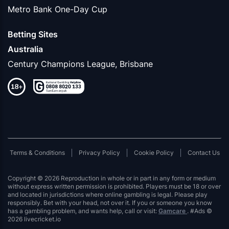
Metro Bank One-Day Cup
Betting Sites
Australia
Century Champions League, Brisbane
Terms & Conditions
Privacy Policy
Cookie Policy
Contact Us
Copyright © 2026 Reproduction in whole or in part in any form or medium
without express written permission is prohibited. Players must be 18 or over
and located in jurisdictions where online gambling is legal. Please play
responsibly. Bet with your head, not over it. If you or someone you know
has a gambling problem, and wants help, call or visit:
Gamcare
. #Ads ©
2026 livecricket.io