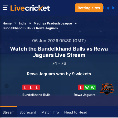
Log in
Betting sites
Home
India
Madhya Pradesh League
Bundelkhand Bulls vs Rewa Jaguars
06 Jun 2026 09:30 (GMT)
Watch the Bundelkhand Bulls vs Rewa
Jaguars Live Stream
74 - 76
Rewa Jaguars won by 9 wickets
L
L
L
L
W
W
Bundelkhand Bulls
Rewa Jaguars
Stream
Scorecard
Match Info
Head to Head