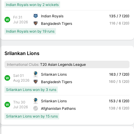
Indian Royals won by 2 wickets
Indian Royals
135 / 7 (20)
Fri 31
W
Jul 2026
116 / 6 (20)
Bangladesh Tigers
Indian Royals won by 19 runs
Srilankan Lions
International Clubs:
T20 Asian Legends League
Srilankan Lions
163 / 7 (20)
Sat 01
W
Aug 2026
160 / 5 (20)
Bangladesh Tigers
Srilankan Lions won by 3 runs
Srilankan Lions
153 / 6 (20)
Thu 30
W
Jul 2026
138 / 6 (20)
Afghanistan Pathans
Srilankan Lions won by 15 runs