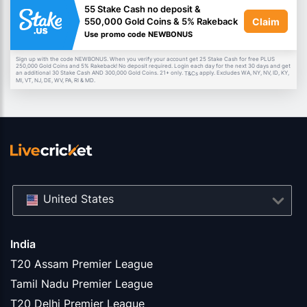
55 Stake Cash no deposit &
Claim
550,000 Gold Coins & 5% Rakeback
Use promo code NEWBONUS
Sign up with the code NEWBONUS. When you verify your account get 25 Stake Cash for free PLUS
250,000 Gold Coins and 5% Rakeback! No deposit required. Login each day for the next 30 days and get
an additional 30 Stake Cash AND 300,000 Gold Coins. 21+ only.
apply. Excludes WA, NY, NV, ID, KY,
T&Cs
MI, VT, NJ, DE, WV, PA, RI & MD.
United States
India
T20 Assam Premier League
Tamil Nadu Premier League
T20 Delhi Premier League