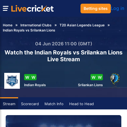
Log in
Betting sites
Home
International Clubs
T20 Asian Legends League
Indian Royals vs Srilankan Lions
04 Jun 2026 11:00 (GMT)
Watch the Indian Royals vs Srilankan Lions
Live Stream
W
W
W
W
Indian Royals
Srilankan Lions
Stream
Scorecard
Match Info
Head to Head