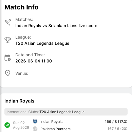
Match Info
Matches:
Indian Royals vs Srilankan Lions live score
League:
T20 Asian Legends League
Date and Time:
2026-06-04 11:00
Venue:
Indian Royals
International Clubs:
T20 Asian Legends League
Indian Royals
169 / 8 (17.3)
Sun 02
W
Aug 2026
167 / 6 (20)
Pakistan Panthers