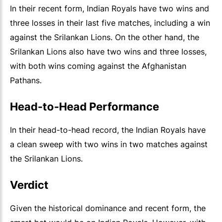
In their recent form, Indian Royals have two wins and
three losses in their last five matches, including a win
against the Srilankan Lions. On the other hand, the
Srilankan Lions also have two wins and three losses,
with both wins coming against the Afghanistan
Pathans.
Head-to-Head Performance
In their head-to-head record, the Indian Royals have
a clean sweep with two wins in two matches against
the Srilankan Lions.
Verdict
Given the historical dominance and recent form, the