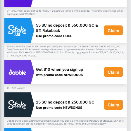
21+ only.
apply. Get up to 103SC + 20,500 GC for free with Legendz. The promo code to use when
T&Cs
signing up is NEWBONUS.
55 SC no deposit & 550,000 GC &
Claim
5% Rakeback
Use promo code HUGE
Sign up with the code HUGE. When you verify your account get 25 Stake Cash for free PLUS 250,000
Gold Coins and 5% Rakeback! No deposit required. Login each day for the next 30 days and get an
additional 30 Stake Cash AND 300,000 Gold Coins. 21+ only.
apply. Excludes WA, NY, NV, ID, KY, MI,
T&Cs
VT, NJ, DE, WV, PA, RI & MD.
Get $10 when you sign up
Claim
with promo code NEWBONUS
18+.
apply.
T&Cs
25 SC no deposit & 250,000 GC
Claim
Use promo code NEWBONUS
Get 25 Stake Cash & 250,000 Gold Coins when you sign up with code NEWBONUS at Stake.us. USA only.
Excludes certain States including NY,NV,ID, KY,WA. 18+ only. Terms and Conditions apply.