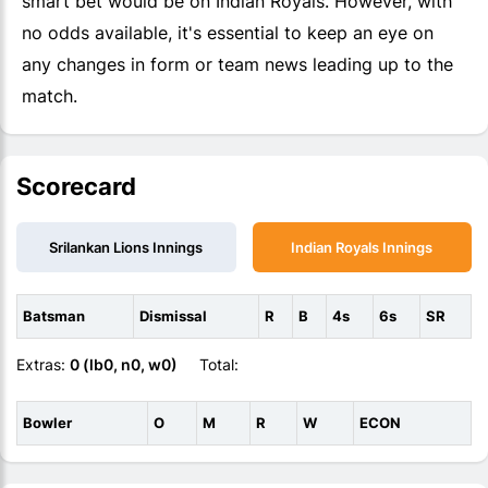
smart bet would be on Indian Royals. However, with
no odds available, it's essential to keep an eye on
any changes in form or team news leading up to the
match.
Scorecard
Srilankan Lions Innings
Indian Royals Innings
Batsman
Dismissal
R
B
4s
6s
SR
Extras:
0 (lb0, n0, w0)
Total:
Bowler
O
M
R
W
ECON