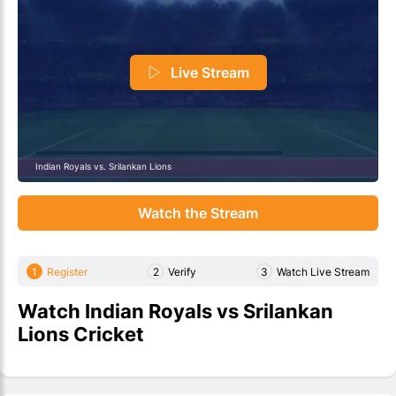
Live Stream
Indian Royals vs. Srilankan Lions
Watch the Stream
1
Register
2
Verify
3
Watch Live Stream
Watch Indian Royals vs Srilankan
Lions Cricket