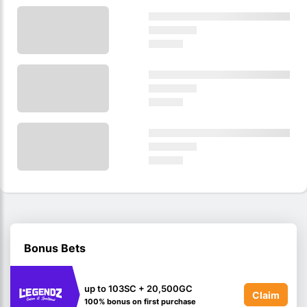
Bonus Bets
up to 103SC + 20,500GC
Claim
100% bonus on first purchase