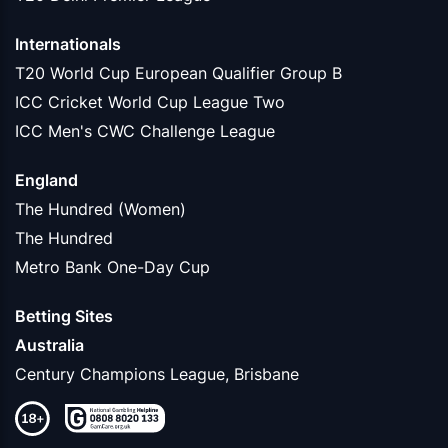
Internationals
T20 World Cup European Qualifier Group B
ICC Cricket World Cup League Two
ICC Men's CWC Challenge League
England
The Hundred (Women)
The Hundred
Metro Bank One-Day Cup
Betting Sites
Australia
Century Champions League, Brisbane