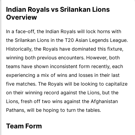
Indian Royals vs Srilankan Lions
Overview
In a face-off, the Indian Royals will lock horns with
the Srilankan Lions in the T20 Asian Legends League.
Historically, the Royals have dominated this fixture,
winning both previous encounters. However, both
teams have shown inconsistent form recently, each
experiencing a mix of wins and losses in their last
five matches. The Royals will be looking to capitalize
on their winning record against the Lions, but the
Lions, fresh off two wins against the Afghanistan
Pathans, will be hoping to turn the tables.
Team Form