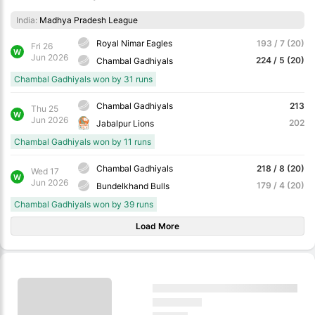
India:
Madhya Pradesh League
Royal Nimar Eagles
193 / 7 (20)
Fri 26
W
Jun 2026
224 / 5 (20)
Chambal Gadhiyals
Chambal Gadhiyals won by 31 runs
Chambal Gadhiyals
213
Thu 25
W
Jun 2026
202
Jabalpur Lions
Chambal Gadhiyals won by 11 runs
Chambal Gadhiyals
218 / 8 (20)
Wed 17
W
Jun 2026
179 / 4 (20)
Bundelkhand Bulls
Chambal Gadhiyals won by 39 runs
Load More