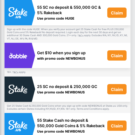
55 SC no deposit & 550,000 GC &
Claim
5% Rakeback
Use promo code HUGE
Sign up with the code HUGE. When you verify your account get 25 Stake Cash for free PLUS 250,000
Gold Coins and 5% Rakeback! No deposit required. Login each day for the next 30 days and get an
additional 30 Stake Cash AND 300,000 Gold Coins. 21+ only.
apply. Excludes WA, NY, NV, ID, KY, MI,
T&Cs
VT, NJ, DE, WV, PA, RI & MD.
Get $10 when you sign up
Claim
with promo code NEWBONUS
18+.
apply.
T&Cs
25 SC no deposit & 250,000 GC
Claim
Use promo code NEWBONUS
Get 25 Stake Cash & 250,000 Gold Coins when you sign up with code NEWBONUS at Stake.us. USA only.
Excludes certain States including NY,NV,ID, KY,WA. 18+ only. Terms and Conditions apply.
55 Stake Cash no deposit &
Claim
550,000 Gold Coins & 5% Rakeback
Use promo code NEWBONUS