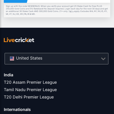
Sign up with the code NEWBONUS. When you verify your account get 25 Stake Cash for free PLUS
250,000 Gold Coins and 5% Rakeback! No deposit required. Login each day for the next 30 days and get
an additional 30 Stake Cash AND 300,000 Gold Coins. 21+ only.
apply. Excludes WA, NY, NV, ID, KY,
T&Cs
MI, VT, NJ, DE, WV, PA, RI & MD.
United States
India
T20 Assam Premier League
Tamil Nadu Premier League
T20 Delhi Premier League
Internationals