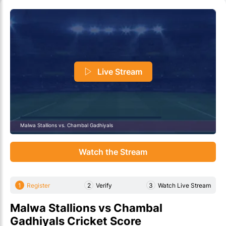
Live Stream
Malwa Stallions vs. Chambal Gadhiyals
Watch the Stream
1
Register
2
Verify
3
Watch Live Stream
Malwa Stallions vs Chambal
Gadhiyals Cricket Score