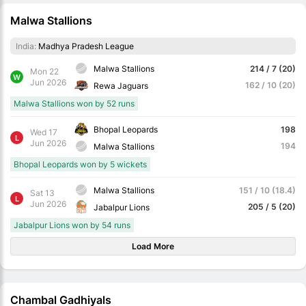
Malwa Stallions
India:
Madhya Pradesh League
Malwa Stallions
214 / 7 (20)
Mon 22
W
Jun 2026
162 / 10 (20)
Rewa Jaguars
Malwa Stallions won by 52 runs
Bhopal Leopards
198
Wed 17
L
Jun 2026
194
Malwa Stallions
Bhopal Leopards won by 5 wickets
Malwa Stallions
151 / 10 (18.4)
Sat 13
L
Jun 2026
205 / 5 (20)
Jabalpur Lions
Jabalpur Lions won by 54 runs
Load More
Chambal Gadhiyals