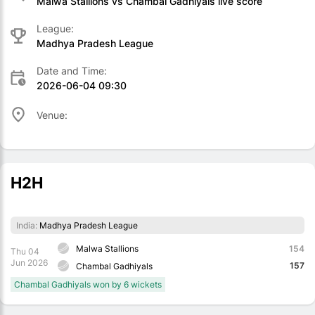
Malwa Stallions vs Chambal Gadhiyals live score
League:
Madhya Pradesh League
Date and Time:
2026-06-04 09:30
Venue:
H2H
India:
Madhya Pradesh League
Malwa Stallions
154
Thu 04
Jun 2026
157
Chambal Gadhiyals
Chambal Gadhiyals won by 6 wickets