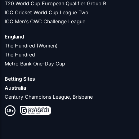
T20 World Cup European Qualifier Group B
ICC Cricket World Cup League Two
ICC Men's CWC Challenge League
England
The Hundred (Women)
The Hundred
Metro Bank One-Day Cup
Betting Sites
Australia
Century Champions League, Brisbane