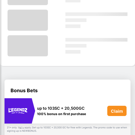
Bonus Bets
up to 103SC + 20,500GC
Claim
100% bonus on first purchase
21+ only.
apply. Get up to 103SC + 20,500 GC for free with Legendz. The promo code to use when
T&Cs
signing up is NEWBONUS.