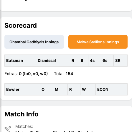
Scorecard
Chambal Gadhiyals Innings
Malwa Stallions Innings
Batsman
Dismissal
R
B
4s
6s
SR
Extras:
0 (lb0, n0, w0)
Total:
154
Bowler
O
M
R
W
ECON
Match Info
Matches: