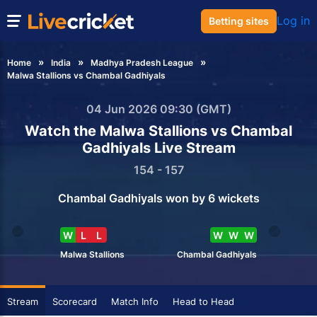
Log in
Betting sites
Home
India
Madhya Pradesh League
Malwa Stallions vs Chambal Gadhiyals
04 Jun 2026 09:30 (GMT)
Watch the Malwa Stallions vs Chambal
Gadhiyals Live Stream
154 - 157
Chambal Gadhiyals won by 6 wickets
W
L
L
W
W
W
Malwa Stallions
Chambal Gadhiyals
Stream
Scorecard
Match Info
Head to Head