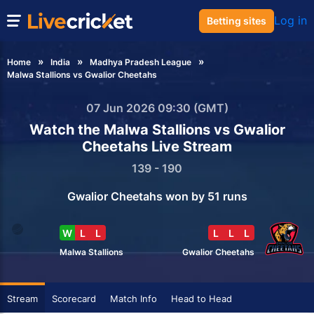
Log in
Betting sites
Home
India
Madhya Pradesh League
Malwa Stallions vs Gwalior Cheetahs
07 Jun 2026 09:30 (GMT)
Watch the Malwa Stallions vs Gwalior
Cheetahs Live Stream
139 - 190
Gwalior Cheetahs won by 51 runs
W
L
L
L
L
L
Malwa Stallions
Gwalior Cheetahs
Stream
Scorecard
Match Info
Head to Head