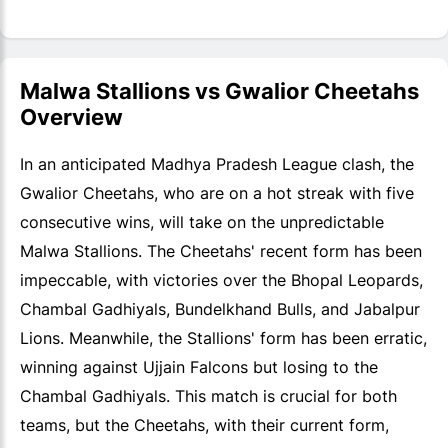
Malwa Stallions vs Gwalior Cheetahs
Overview
In an anticipated Madhya Pradesh League clash, the
Gwalior Cheetahs, who are on a hot streak with five
consecutive wins, will take on the unpredictable
Malwa Stallions. The Cheetahs' recent form has been
impeccable, with victories over the Bhopal Leopards,
Chambal Gadhiyals, Bundelkhand Bulls, and Jabalpur
Lions. Meanwhile, the Stallions' form has been erratic,
winning against Ujjain Falcons but losing to the
Chambal Gadhiyals. This match is crucial for both
teams, but the Cheetahs, with their current form,