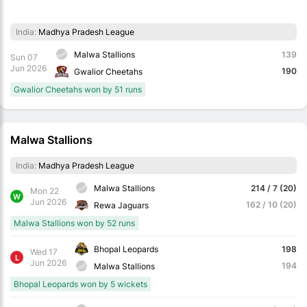
India:
Madhya Pradesh League
Malwa Stallions
139
Sun 07
Jun 2026
190
Gwalior Cheetahs
Gwalior Cheetahs won by 51 runs
Malwa Stallions
India:
Madhya Pradesh League
Malwa Stallions
214 / 7 (20)
Mon 22
W
Jun 2026
162 / 10 (20)
Rewa Jaguars
Malwa Stallions won by 52 runs
Bhopal Leopards
198
Wed 17
L
Jun 2026
194
Malwa Stallions
Bhopal Leopards won by 5 wickets