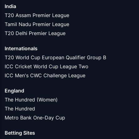
India
T20 Assam Premier League
Tamil Nadu Premier League
T20 Delhi Premier League
Internationals
T20 World Cup European Qualifier Group B
ICC Cricket World Cup League Two
ICC Men's CWC Challenge League
England
The Hundred (Women)
The Hundred
Metro Bank One-Day Cup
Betting Sites