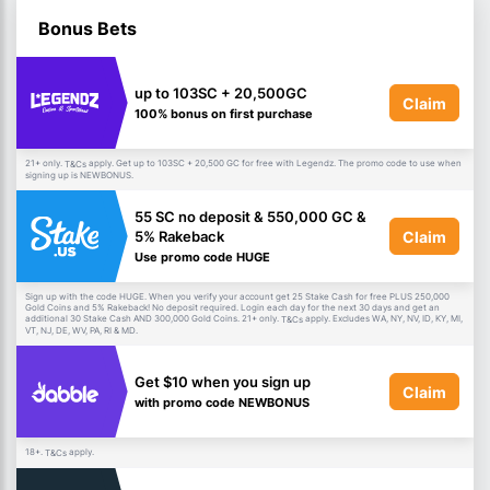
Bonus Bets
up to 103SC + 20,500GC
Claim
100% bonus on first purchase
21+ only.
apply. Get up to 103SC + 20,500 GC for free with Legendz. The promo code to use when
T&Cs
signing up is NEWBONUS.
55 SC no deposit & 550,000 GC &
Claim
5% Rakeback
Use promo code HUGE
Sign up with the code HUGE. When you verify your account get 25 Stake Cash for free PLUS 250,000
Gold Coins and 5% Rakeback! No deposit required. Login each day for the next 30 days and get an
additional 30 Stake Cash AND 300,000 Gold Coins. 21+ only.
apply. Excludes WA, NY, NV, ID, KY, MI,
T&Cs
VT, NJ, DE, WV, PA, RI & MD.
Get $10 when you sign up
Claim
with promo code NEWBONUS
18+.
apply.
T&Cs