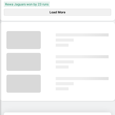
Rewa Jaguars won by 23 runs
Load More