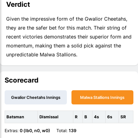
Verdict
Given the impressive form of the Gwalior Cheetahs,
they are the safer bet for this match. Their string of
recent victories demonstrates their superior form and
momentum, making them a solid pick against the
unpredictable Malwa Stallions.
Scorecard
Gwalior Cheetahs Innings
Malwa Stallions Innings
Batsman
Dismissal
R
B
4s
6s
SR
Extras:
0 (lb0, n0, w0)
Total:
139