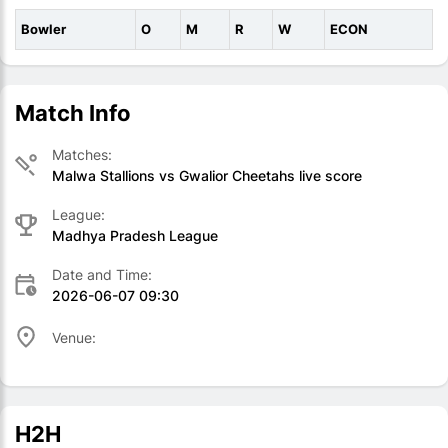
Bowler
O
M
R
W
ECON
Match Info
Matches:
Malwa Stallions vs Gwalior Cheetahs live score
League:
Madhya Pradesh League
Date and Time:
2026-06-07 09:30
Venue:
H2H