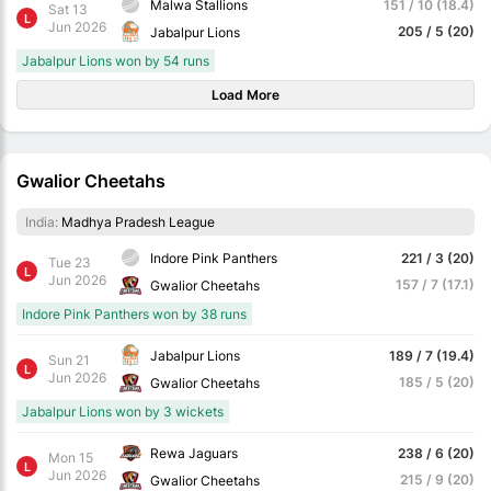
Malwa Stallions
151 / 10 (18.4)
Sat 13
L
Jun 2026
205 / 5 (20)
Jabalpur Lions
Jabalpur Lions won by 54 runs
Load More
Gwalior Cheetahs
India:
Madhya Pradesh League
Indore Pink Panthers
221 / 3 (20)
Tue 23
L
Jun 2026
157 / 7 (17.1)
Gwalior Cheetahs
Indore Pink Panthers won by 38 runs
Jabalpur Lions
189 / 7 (19.4)
Sun 21
L
Jun 2026
185 / 5 (20)
Gwalior Cheetahs
Jabalpur Lions won by 3 wickets
Rewa Jaguars
238 / 6 (20)
Mon 15
L
Jun 2026
215 / 9 (20)
Gwalior Cheetahs