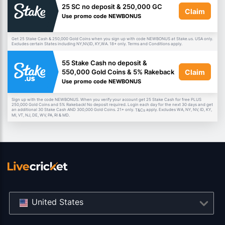
25 SC no deposit & 250,000 GC
Claim
Use promo code NEWBONUS
Get 25 Stake Cash & 250,000 Gold Coins when you sign up with code NEWBONUS at Stake.us. USA only.
Excludes certain States including NY,NV,ID, KY,WA. 18+ only. Terms and Conditions apply.
55 Stake Cash no deposit &
Claim
550,000 Gold Coins & 5% Rakeback
Use promo code NEWBONUS
Sign up with the code NEWBONUS. When you verify your account get 25 Stake Cash for free PLUS
250,000 Gold Coins and 5% Rakeback! No deposit required. Login each day for the next 30 days and get
an additional 30 Stake Cash AND 300,000 Gold Coins. 21+ only.
apply. Excludes WA, NY, NV, ID, KY,
T&Cs
MI, VT, NJ, DE, WV, PA, RI & MD.
United States