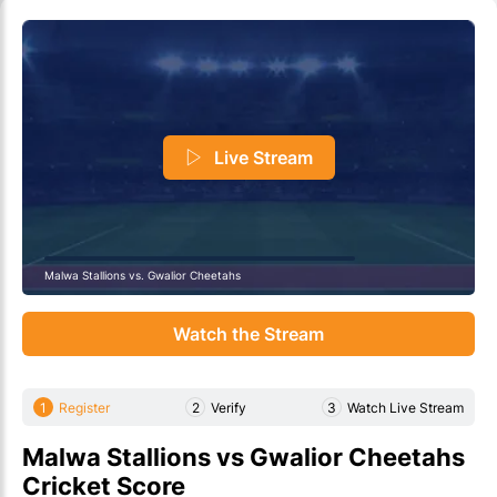
Live Stream
Malwa Stallions vs. Gwalior Cheetahs
Watch the Stream
1
Register
2
Verify
3
Watch Live Stream
Malwa Stallions vs Gwalior Cheetahs
Cricket Score