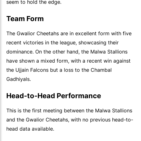
seem to hold the edge.
Team Form
The Gwalior Cheetahs are in excellent form with five
recent victories in the league, showcasing their
dominance. On the other hand, the Malwa Stallions
have shown a mixed form, with a recent win against
the Ujjain Falcons but a loss to the Chambal
Gadhiyals.
Head-to-Head Performance
This is the first meeting between the Malwa Stallions
and the Gwalior Cheetahs, with no previous head-to-
head data available.