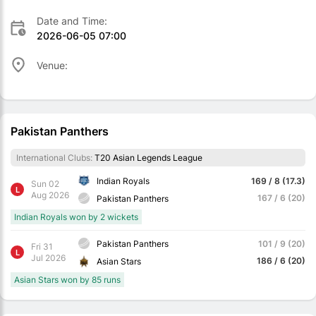
Date and Time:
2026-06-05 07:00
Venue:
Pakistan Panthers
International Clubs:
T20 Asian Legends League
Indian Royals
169 / 8 (17.3)
Sun 02
L
Aug 2026
167 / 6 (20)
Pakistan Panthers
Indian Royals won by 2 wickets
Pakistan Panthers
101 / 9 (20)
Fri 31
L
Jul 2026
186 / 6 (20)
Asian Stars
Asian Stars won by 85 runs