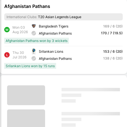
Afghanistan Pathans
International Clubs:
T20 Asian Legends League
Bangladesh Tigers
169 / 6 (20)
Mon 03
W
Aug 2026
170 / 7 (19.5)
Afghanistan Pathans
Afghanistan Pathans won by 3 wickets
Srilankan Lions
153 / 6 (20)
Thu 30
L
Jul 2026
138 / 6 (20)
Afghanistan Pathans
Srilankan Lions won by 15 runs