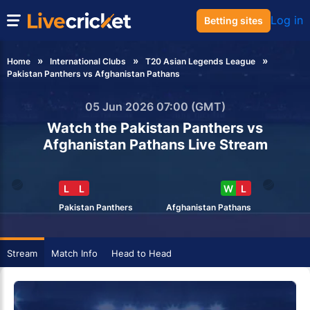
Log in
Betting sites
Home
International Clubs
T20 Asian Legends League
Pakistan Panthers vs Afghanistan Pathans
05 Jun 2026 07:00 (GMT)
Watch the Pakistan Panthers vs
Afghanistan Pathans Live Stream
L
L
W
L
Pakistan Panthers
Afghanistan Pathans
Stream
Match Info
Head to Head