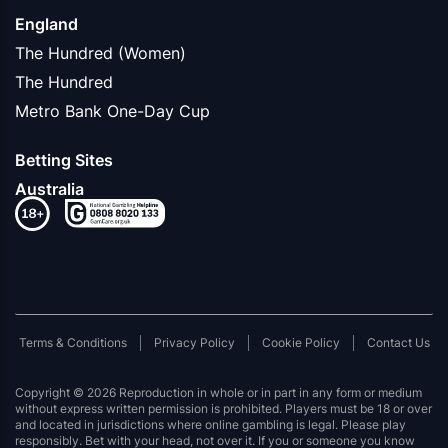
England
The Hundred (Women)
The Hundred
Metro Bank One-Day Cup
Betting Sites
Australia
Terms & Conditions
Privacy Policy
Cookie Policy
Contact Us
Copyright © 2026 Reproduction in whole or in part in any form or medium
without express written permission is prohibited. Players must be 18 or over
and located in jurisdictions where online gambling is legal. Please play
responsibly. Bet with your head, not over it. If you or someone you know