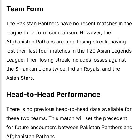
Team Form
The Pakistan Panthers have no recent matches in the
league for a form comparison. However, the
Afghanistan Pathans are on a losing streak, having
lost their last four matches in the T20 Asian Legends
League. Their losing streak includes losses against
the Srilankan Lions twice, Indian Royals, and the
Asian Stars.
Head-to-Head Performance
There is no previous head-to-head data available for
these two teams. This match will set the precedent
for future encounters between Pakistan Panthers and
Afghanistan Pathans.