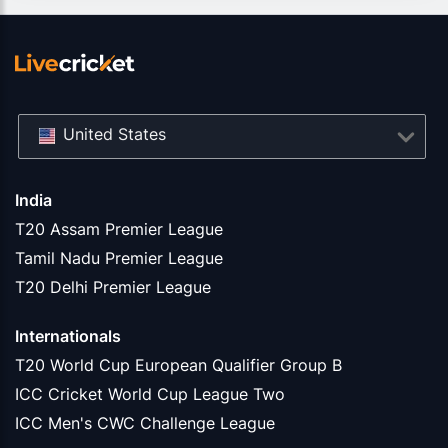
United States
India
T20 Assam Premier League
Tamil Nadu Premier League
T20 Delhi Premier League
Internationals
T20 World Cup European Qualifier Group B
ICC Cricket World Cup League Two
ICC Men's CWC Challenge League