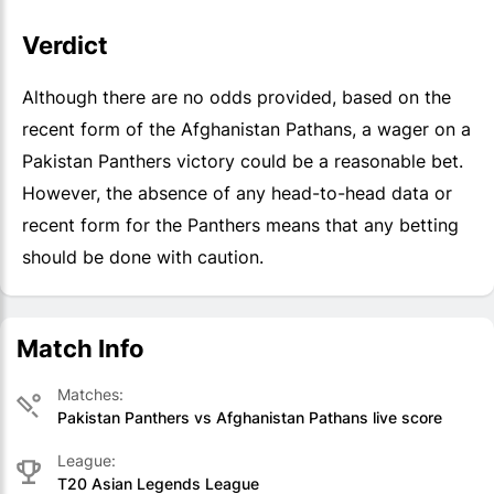
Verdict
Although there are no odds provided, based on the
recent form of the Afghanistan Pathans, a wager on a
Pakistan Panthers victory could be a reasonable bet.
However, the absence of any head-to-head data or
recent form for the Panthers means that any betting
should be done with caution.
Match Info
Matches:
Pakistan Panthers vs Afghanistan Pathans live score
League:
T20 Asian Legends League