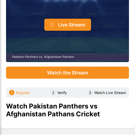
Live Stream
Pakistan Panthers vs. Afghanistan Pathans
Watch the Stream
1
Register
2
Verify
3
Watch Live Stream
Watch Pakistan Panthers vs
Afghanistan Pathans Cricket