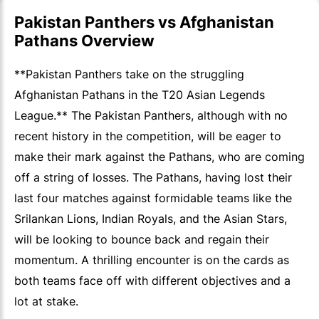
Pakistan Panthers vs Afghanistan
Pathans Overview
**Pakistan Panthers take on the struggling
Afghanistan Pathans in the T20 Asian Legends
League.** The Pakistan Panthers, although with no
recent history in the competition, will be eager to
make their mark against the Pathans, who are coming
off a string of losses. The Pathans, having lost their
last four matches against formidable teams like the
Srilankan Lions, Indian Royals, and the Asian Stars,
will be looking to bounce back and regain their
momentum. A thrilling encounter is on the cards as
both teams face off with different objectives and a
lot at stake.