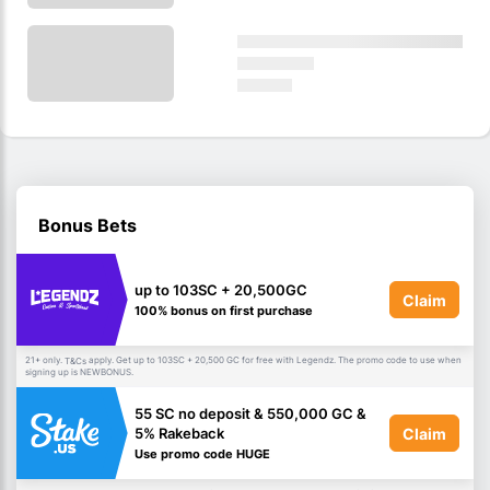
Bonus Bets
up to 103SC + 20,500GC
Claim
100% bonus on first purchase
21+ only.
apply. Get up to 103SC + 20,500 GC for free with Legendz. The promo code to use when
T&Cs
signing up is NEWBONUS.
55 SC no deposit & 550,000 GC &
Claim
5% Rakeback
Use promo code HUGE