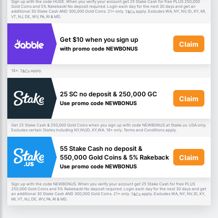
Sign up with the code HUGE. When you verify your account get 25 Stake Cash for free PLUS 250,000
Gold Coins and 5% Rakeback! No deposit required. Login each day for the next 30 days and get an
additional 30 Stake Cash AND 300,000 Gold Coins. 21+ only.
apply. Excludes WA, NY, NV, ID, KY, MI,
T&Cs
VT, NJ, DE, WV, PA, RI & MD.
Get $10 when you sign up
Claim
with promo code NEWBONUS
18+.
apply.
T&Cs
25 SC no deposit & 250,000 GC
Claim
Use promo code NEWBONUS
Get 25 Stake Cash & 250,000 Gold Coins when you sign up with code NEWBONUS at Stake.us. USA only.
Excludes certain States including NY,NV,ID, KY,WA. 18+ only. Terms and Conditions apply.
55 Stake Cash no deposit &
Claim
550,000 Gold Coins & 5% Rakeback
Use promo code NEWBONUS
Sign up with the code NEWBONUS. When you verify your account get 25 Stake Cash for free PLUS
250,000 Gold Coins and 5% Rakeback! No deposit required. Login each day for the next 30 days and get
an additional 30 Stake Cash AND 300,000 Gold Coins. 21+ only.
apply. Excludes WA, NY, NV, ID, KY,
T&Cs
MI, VT, NJ, DE, WV, PA, RI & MD.