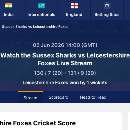
India
Internationals
England
Betting Sites
Sussex Sharks vs Leicestershire Foxes
05 Jun 2026 14:00 (GMT)
Watch the Sussex Sharks vs Leicestershire
Foxes Live Stream
130 / 7 (20) - 131 / 9 (20)
Leicestershire Foxes won by 1 wickets
Scorecard
Head to Head
Stream
hire Foxes Cricket Score