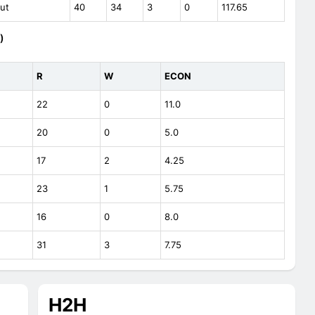
ut
40
34
3
0
117.65
)
R
W
ECON
22
0
11.0
20
0
5.0
17
2
4.25
23
1
5.75
16
0
8.0
31
3
7.75
H2H