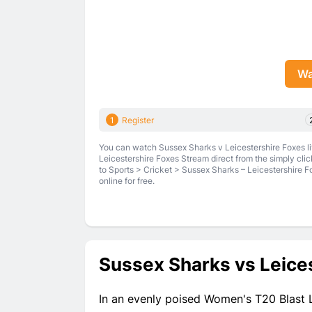
Wa
1
Register
You can watch Sussex Sharks v Leicestershire Foxes li
Leicestershire Foxes Stream direct from the simply cl
to Sports > Cricket > Sussex Sharks – Leicestershire F
online for free.
Sussex Sharks vs Leice
In an evenly poised Women's T20 Blast 