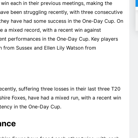
 win each in their previous meetings, making the
ve been struggling recently, with three consecutive
, they have had some success in the One-Day Cup. On
e a mixed record, with a recent win against
tent performances in the One-Day Cup. Key players
n from Sussex and Ellen Lily Watson from
ently, suffering three losses in their last three T20
shire Foxes, have had a mixed run, with a recent win
istency in the One-Day Cup.
ance