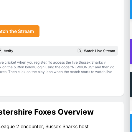
tch the Stream
2
Verify
3
Watch Live Stream
ve cricket when you register. To access the live Sussex Sharks v
ick on the button below, login using the code “NEWBONUS” and then go
oxes. Then click on the play icon when the match starts to watch live
stershire Foxes Overview
League 2 encounter, Sussex Sharks host