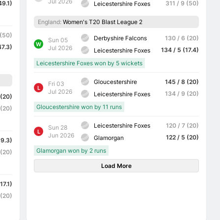
Jul 2026
49.1)
311 / 9 (50)
Leicestershire Foxes
England:
Women's T20 Blast League 2
 (50)
Derbyshire Falcons
130 / 6 (20)
Sun 05
W
47.3)
Jul 2026
134 / 5 (17.4)
Leicestershire Foxes
Leicestershire Foxes won by 5 wickets
Gloucestershire
145 / 8 (20)
Fri 03
L
Jul 2026
134 / 9 (20)
Leicestershire Foxes
 (20)
Gloucestershire won by 11 runs
 (20)
Leicestershire Foxes
120 / 7 (20)
Sun 28
L
Jun 2026
122 / 5 (20)
Glamorgan
19.3)
Glamorgan won by 2 runs
 (20)
Load More
17.1)
 (20)