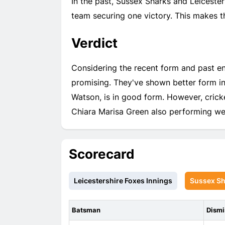
In the past, Sussex Sharks and Leiceste
team securing one victory. This makes t
Verdict
Considering the recent form and past e
promising. They've shown better form in t
Watson, is in good form. However, cricke
Chiara Marisa Green also performing well
Scorecard
Leicestershire Foxes Innings
Sussex Sh
Batsman
Dismi