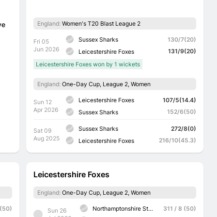
England:
Women's T20 Blast League 2
ve
Sussex Sharks
130/7(20)
Fri 05
Jun 2026
131/9(20)
Leicestershire Foxes
Leicestershire Foxes won by 1 wickets
England:
One-Day Cup, League 2, Women
Leicestershire Foxes
107/5(14.4)
Sun 12
Apr 2026
152/6(50)
Sussex Sharks
Sussex Sharks
272/8(0)
Sat 09
Aug 2025
216/10(45.3)
Leicestershire Foxes
Leicestershire Foxes
England:
One-Day Cup, League 2, Women
Northamptonshire Steelbacks
 (50)
311 / 8 (50)
Sun 26