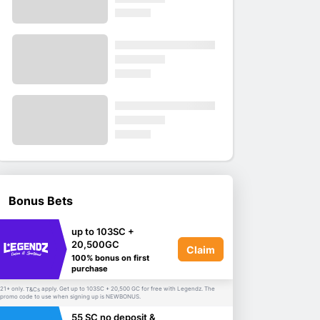
Bonus Bets
up to 103SC +
20,500GC
Claim
100% bonus on first
purchase
21+ only.
apply. Get up to 103SC + 20,500 GC for free with Legendz. The
T&Cs
promo code to use when signing up is NEWBONUS.
55 SC no deposit &