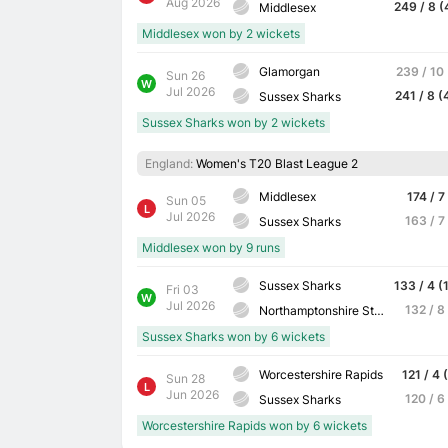
Aug 2026
249 / 8 (
Middlesex
Middlesex won by 2 wickets
Glamorgan
239 / 10
Sun 26
W
Jul 2026
241 / 8 (
Sussex Sharks
Sussex Sharks won by 2 wickets
England:
Women's T20 Blast League 2
Middlesex
174 / 7
Sun 05
L
Jul 2026
163 / 7
Sussex Sharks
Middlesex won by 9 runs
Sussex Sharks
133 / 4 (
Fri 03
W
Jul 2026
132 / 8
Northamptonshire Steelbacks
Sussex Sharks won by 6 wickets
Worcestershire Rapids
121 / 4 (
Sun 28
L
Jun 2026
120 / 6
Sussex Sharks
Worcestershire Rapids won by 6 wickets