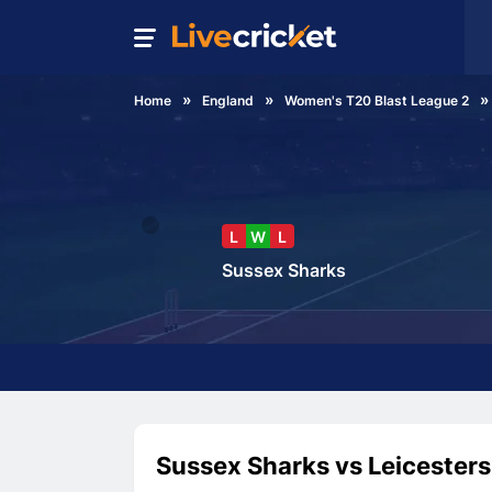
Home
England
Women's T20 Blast League 2
L
W
L
Sussex Sharks
Sussex Sharks vs Leicesters