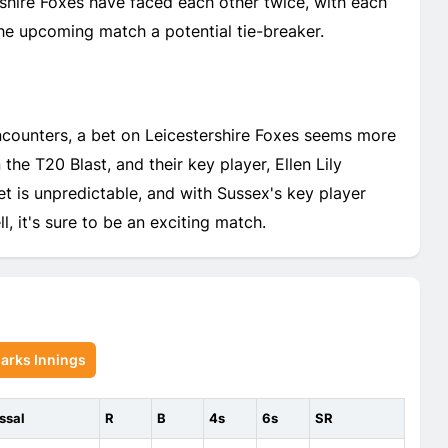
rshire Foxes have faced each other twice, with each
he upcoming match a potential tie-breaker.
ncounters, a bet on Leicestershire Foxes seems more
he T20 Blast, and their key player, Ellen Lily
t is unpredictable, and with Sussex's key player
, it's sure to be an exciting match.
arks Innings
ssal
R
B
4s
6s
SR