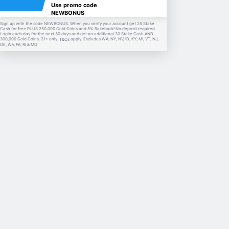
Use promo code
NEWBONUS
Sign up with the code NEWBONUS. When you verify your account get 25 Stake
Cash for free PLUS 250,000 Gold Coins and 5% Rakeback! No deposit required.
Login each day for the next 30 days and get an additional 30 Stake Cash AND
300,000 Gold Coins. 21+ only.
apply. Excludes WA, NY, NV, ID, KY, MI, VT, NJ,
T&Cs
DE, WV, PA, RI & MD.