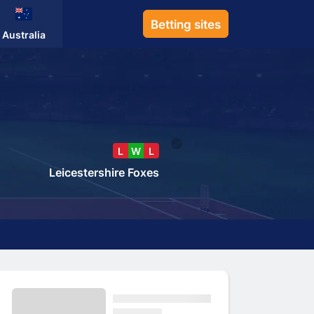
Betting sites
Australia
L
W
L
Leicestershire Foxes