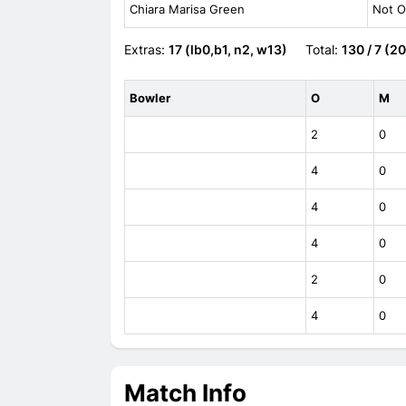
Chiara Marisa Green
Not O
Extras:
17 (lb0,b1, n2, w13)
Total:
130 / 7 (20
Bowler
O
M
2
0
4
0
4
0
4
0
2
0
4
0
Match Info