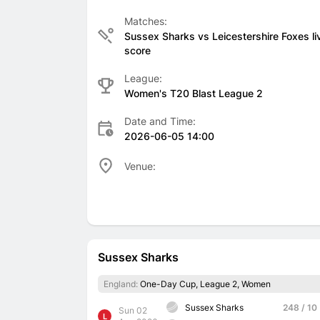
Matches:
Sussex Sharks vs Leicestershire Foxes li
score
League:
Women's T20 Blast League 2
Date and Time:
2026-06-05 14:00
Venue:
Sussex Sharks
England:
One-Day Cup, League 2, Women
Sussex Sharks
248 / 10
Sun 02
L