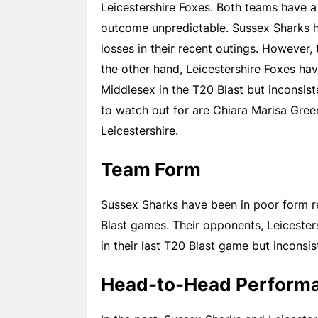
Leicestershire Foxes. Both teams have a
outcome unpredictable. Sussex Sharks ha
losses in their recent outings. However
the other hand, Leicestershire Foxes hav
Middlesex in the T20 Blast but inconsis
to watch out for are Chiara Marisa Gree
Leicestershire.
Team Form
Sussex Sharks have been in poor form rec
Blast games. Their opponents, Leicester
in their last T20 Blast game but incons
Head-to-Head Perform