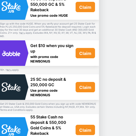
550,000 GC & 5%
Claim
Rakeback
Use promo code HUGE
Sign up with the code HUGE. When you verify your account get 25 Stake Cash for
free PLUS 250,000 Gold Coins and 5% Rakeback! No deposit required. Login each
day for the next 30 days and get an additional 30 Stake Cash AND 300,000 Gold
Coins. 21+ only.
apply. Excludes WA, NY, NV, ID, KY, MI, VT, NJ, DE, WV, PA, RI &
T&Cs
MD.
Get $10 when you sign
up
Claim
with promo code
NEWBONUS
18+.
apply.
T&Cs
25 SC no deposit &
250,000 GC
Claim
Use promo code
NEWBONUS
Get 25 Stake Cash & 250,000 Gold Coins when you sign up with code NEWBONUS
at Stake.us. USA only. Excludes certain States including NY,NV,ID, KY,WA. 18+ only.
Terms and Conditions apply.
55 Stake Cash no
deposit & 550,000
Gold Coins & 5%
Claim
Rakeback